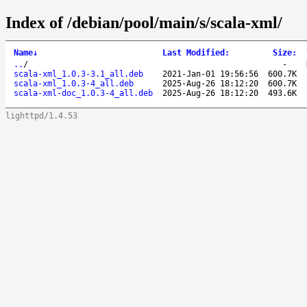
Index of /debian/pool/main/s/scala-xml/
Name
↓
Last Modified
:
Size
:
..
/
-
scala-xml_1.0.3-3.1_all.deb
2021-Jan-01 19:56:56
600.7K
scala-xml_1.0.3-4_all.deb
2025-Aug-26 18:12:20
600.7K
scala-xml-doc_1.0.3-4_all.deb
2025-Aug-26 18:12:20
493.6K
lighttpd/1.4.53