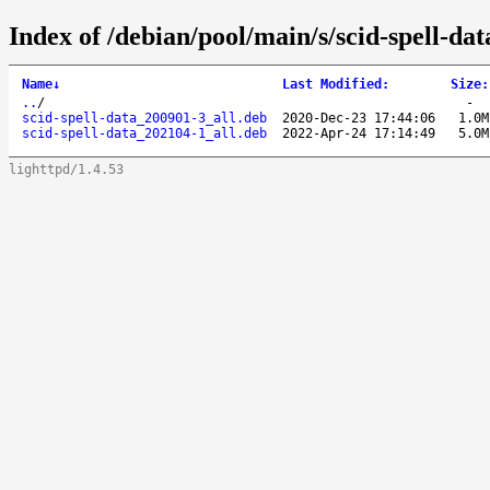
Index of /debian/pool/main/s/scid-spell-dat
Name
↓
Last Modified
:
Size
:
..
/
-
scid-spell-data_200901-3_all.deb
2020-Dec-23 17:44:06
1.0M
scid-spell-data_202104-1_all.deb
2022-Apr-24 17:14:49
5.0M
lighttpd/1.4.53