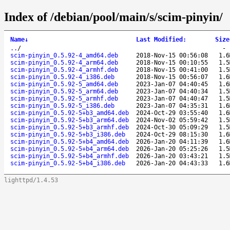
Index of /debian/pool/main/s/scim-pinyin/
Name
↓
Last Modified
:
Size
..
/
scim-pinyin_0.5.92-4_amd64.deb
2018-Nov-15 00:56:08
1.6
scim-pinyin_0.5.92-4_arm64.deb
2018-Nov-15 00:10:55
1.5
scim-pinyin_0.5.92-4_armhf.deb
2018-Nov-15 00:41:00
1.5
scim-pinyin_0.5.92-4_i386.deb
2018-Nov-15 00:56:07
1.6
scim-pinyin_0.5.92-5_amd64.deb
2023-Jan-07 04:40:45
1.6
scim-pinyin_0.5.92-5_arm64.deb
2023-Jan-07 04:40:34
1.5
scim-pinyin_0.5.92-5_armhf.deb
2023-Jan-07 04:40:47
1.5
scim-pinyin_0.5.92-5_i386.deb
2023-Jan-07 04:35:31
1.6
scim-pinyin_0.5.92-5+b3_amd64.deb
2024-Oct-29 03:55:40
1.6
scim-pinyin_0.5.92-5+b3_arm64.deb
2024-Nov-02 05:59:42
1.5
scim-pinyin_0.5.92-5+b3_armhf.deb
2024-Oct-30 05:09:29
1.5
scim-pinyin_0.5.92-5+b3_i386.deb
2024-Oct-29 08:15:30
1.6
scim-pinyin_0.5.92-5+b4_amd64.deb
2026-Jan-20 04:11:39
1.6
scim-pinyin_0.5.92-5+b4_arm64.deb
2026-Jan-20 05:25:26
1.5
scim-pinyin_0.5.92-5+b4_armhf.deb
2026-Jan-20 03:43:21
1.5
scim-pinyin_0.5.92-5+b4_i386.deb
2026-Jan-20 04:43:33
1.6
lighttpd/1.4.53