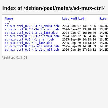
Index of /debian/pool/main/s/sd-mux-ctrl/
Name
↓
Last Modified
:
Size
:
..
/
-
sd-mux-ctrl_0.0.3-3+b1_amd64.deb
2024-Jan-07 14:37:36
14.1K
sd-mux-ctrl_0.0.3-3+b1_armhf.deb
2024-Jan-07 13:18:18
13.3K
sd-mux-ctrl_0.0.3-3+b1_i386.deb
2024-Jan-07 16:10:49
14.6K
sd-mux-ctrl_0.0.3-3+b2_arm64.deb
2024-Nov-02 06:04:46
14.2K
sd-mux-ctrl_0.0.4-1_armhf.deb
2025-Sep-29 14:18:16
13.4K
sd-mux-ctrl_0.0.4-1_i386.deb
2025-Sep-29 14:13:12
14.5K
sd-mux-ctrl_0.0.4-1+b1_amd64.deb
2025-Sep-29 14:28:59
14.1K
sd-mux-ctrl_0.0.4-1+b1_arm64.deb
2026-Jan-20 17:08:32
14.2K
lighttpd/1.4.53