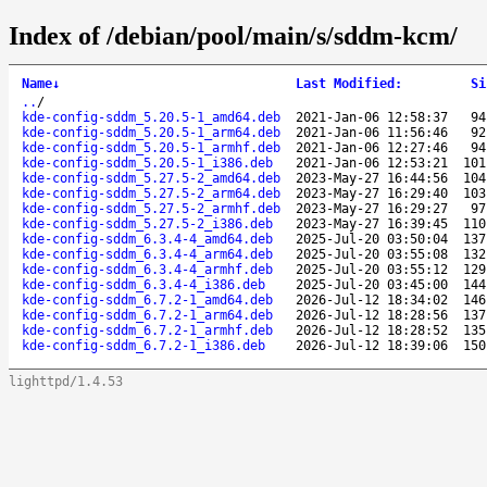
Index of /debian/pool/main/s/sddm-kcm/
Name
↓
Last Modified
:
Si
..
/
kde-config-sddm_5.20.5-1_amd64.deb
2021-Jan-06 12:58:37
94
kde-config-sddm_5.20.5-1_arm64.deb
2021-Jan-06 11:56:46
92
kde-config-sddm_5.20.5-1_armhf.deb
2021-Jan-06 12:27:46
94
kde-config-sddm_5.20.5-1_i386.deb
2021-Jan-06 12:53:21
101
kde-config-sddm_5.27.5-2_amd64.deb
2023-May-27 16:44:56
104
kde-config-sddm_5.27.5-2_arm64.deb
2023-May-27 16:29:40
103
kde-config-sddm_5.27.5-2_armhf.deb
2023-May-27 16:29:27
97
kde-config-sddm_5.27.5-2_i386.deb
2023-May-27 16:39:45
110
kde-config-sddm_6.3.4-4_amd64.deb
2025-Jul-20 03:50:04
137
kde-config-sddm_6.3.4-4_arm64.deb
2025-Jul-20 03:55:08
132
kde-config-sddm_6.3.4-4_armhf.deb
2025-Jul-20 03:55:12
129
kde-config-sddm_6.3.4-4_i386.deb
2025-Jul-20 03:45:00
144
kde-config-sddm_6.7.2-1_amd64.deb
2026-Jul-12 18:34:02
146
kde-config-sddm_6.7.2-1_arm64.deb
2026-Jul-12 18:28:56
137
kde-config-sddm_6.7.2-1_armhf.deb
2026-Jul-12 18:28:52
135
kde-config-sddm_6.7.2-1_i386.deb
2026-Jul-12 18:39:06
150
lighttpd/1.4.53