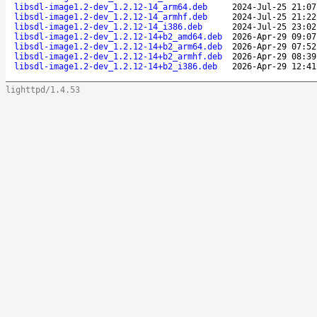
libsdl-image1.2-dev_1.2.12-14_arm64.deb
2024-Jul-25 21:07
libsdl-image1.2-dev_1.2.12-14_armhf.deb
2024-Jul-25 21:22
libsdl-image1.2-dev_1.2.12-14_i386.deb
2024-Jul-25 23:02
libsdl-image1.2-dev_1.2.12-14+b2_amd64.deb
2026-Apr-29 09:07
libsdl-image1.2-dev_1.2.12-14+b2_arm64.deb
2026-Apr-29 07:52
libsdl-image1.2-dev_1.2.12-14+b2_armhf.deb
2026-Apr-29 08:39
libsdl-image1.2-dev_1.2.12-14+b2_i386.deb
2026-Apr-29 12:41
lighttpd/1.4.53