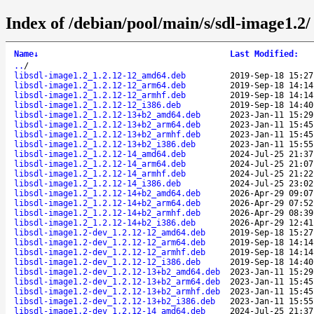
Index of /debian/pool/main/s/sdl-image1.2/
Name
↓
Last Modified
:
..
/
libsdl-image1.2_1.2.12-12_amd64.deb
2019-Sep-18 15:27
libsdl-image1.2_1.2.12-12_arm64.deb
2019-Sep-18 14:14
libsdl-image1.2_1.2.12-12_armhf.deb
2019-Sep-18 14:14
libsdl-image1.2_1.2.12-12_i386.deb
2019-Sep-18 14:40
libsdl-image1.2_1.2.12-13+b2_amd64.deb
2023-Jan-11 15:29
libsdl-image1.2_1.2.12-13+b2_arm64.deb
2023-Jan-11 15:45
libsdl-image1.2_1.2.12-13+b2_armhf.deb
2023-Jan-11 15:45
libsdl-image1.2_1.2.12-13+b2_i386.deb
2023-Jan-11 15:55
libsdl-image1.2_1.2.12-14_amd64.deb
2024-Jul-25 21:37
libsdl-image1.2_1.2.12-14_arm64.deb
2024-Jul-25 21:07
libsdl-image1.2_1.2.12-14_armhf.deb
2024-Jul-25 21:22
libsdl-image1.2_1.2.12-14_i386.deb
2024-Jul-25 23:02
libsdl-image1.2_1.2.12-14+b2_amd64.deb
2026-Apr-29 09:07
libsdl-image1.2_1.2.12-14+b2_arm64.deb
2026-Apr-29 07:52
libsdl-image1.2_1.2.12-14+b2_armhf.deb
2026-Apr-29 08:39
libsdl-image1.2_1.2.12-14+b2_i386.deb
2026-Apr-29 12:41
libsdl-image1.2-dev_1.2.12-12_amd64.deb
2019-Sep-18 15:27
libsdl-image1.2-dev_1.2.12-12_arm64.deb
2019-Sep-18 14:14
libsdl-image1.2-dev_1.2.12-12_armhf.deb
2019-Sep-18 14:14
libsdl-image1.2-dev_1.2.12-12_i386.deb
2019-Sep-18 14:40
libsdl-image1.2-dev_1.2.12-13+b2_amd64.deb
2023-Jan-11 15:29
libsdl-image1.2-dev_1.2.12-13+b2_arm64.deb
2023-Jan-11 15:45
libsdl-image1.2-dev_1.2.12-13+b2_armhf.deb
2023-Jan-11 15:45
libsdl-image1.2-dev_1.2.12-13+b2_i386.deb
2023-Jan-11 15:55
libsdl-image1.2-dev_1.2.12-14_amd64.deb
2024-Jul-25 21:37