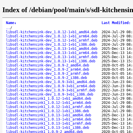
Index of /debian/pool/main/s/sdl-kitchensi
Name
↓
Last Modified
:
..
/
libsdl-kitchensink-dev_1.0.12-1+b1_amd64.deb
2024-Jul-29 08:
libsdl-kitchensink-dev_1.0.12-1+b1_arm64.deb
2024-Jul-29 08:
libsdl-kitchensink-dev_1.0.12-1+b1_armhf.deb
2024-Jul-29 08:
libsdl-kitchensink-dev_1.0.12-1+b1_i386.deb
2024-Jul-29 08:
libsdl-kitchensink-dev_1.0.13-1+b1_amd64.deb
2025-Dec-13 14:
libsdl-kitchensink-dev_1.0.13-1+b1_arm64.deb
2025-Dec-13 14:
libsdl-kitchensink-dev_1.0.13-1+b1_armhf.deb
2025-Dec-13 14:
libsdl-kitchensink-dev_1.0.13-1+b1_i386.deb
2025-Dec-13 15:
libsdl-kitchensink-dev_1.0.9-2_amd64.deb
2020-Oct-05 14:
libsdl-kitchensink-dev_1.0.9-2_arm64.deb
2020-Oct-05 14:
libsdl-kitchensink-dev_1.0.9-2_armhf.deb
2020-Oct-05 14:
libsdl-kitchensink-dev_1.0.9-2_i386.deb
2020-Oct-05 14:
libsdl-kitchensink-dev_1.0.9-3+b1_amd64.deb
2022-Jun-23 04:
libsdl-kitchensink-dev_1.0.9-3+b1_arm64.deb
2022-Jun-23 04:
libsdl-kitchensink-dev_1.0.9-3+b1_armhf.deb
2022-Jun-23 04:
libsdl-kitchensink-dev_1.0.9-3+b1_i386.deb
2022-Jun-23 04:
libsdl-kitchensink1_1.0.12-1+b1_amd64.deb
2024-Jul-29 08:
libsdl-kitchensink1_1.0.12-1+b1_arm64.deb
2024-Jul-29 08:
libsdl-kitchensink1_1.0.12-1+b1_armhf.deb
2024-Jul-29 08:
libsdl-kitchensink1_1.0.12-1+b1_i386.deb
2024-Jul-29 08:
libsdl-kitchensink1_1.0.13-1+b1_amd64.deb
2025-Dec-13 14:
libsdl-kitchensink1_1.0.13-1+b1_arm64.deb
2025-Dec-13 14:
libsdl-kitchensink1_1.0.13-1+b1_armhf.deb
2025-Dec-13 14:
libsdl-kitchensink1_1.0.13-1+b1_i386.deb
2025-Dec-13 15:
libsdl-kitchensink1_1.0.9-2_amd64.deb
2020-Oct-05 14: