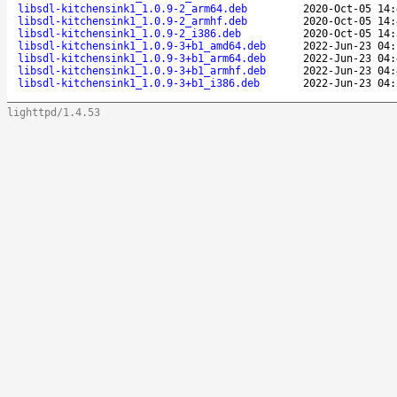
libsdl-kitchensink1_1.0.9-2_arm64.deb
2020-Oct-05 14:
libsdl-kitchensink1_1.0.9-2_armhf.deb
2020-Oct-05 14:
libsdl-kitchensink1_1.0.9-2_i386.deb
2020-Oct-05 14:
libsdl-kitchensink1_1.0.9-3+b1_amd64.deb
2022-Jun-23 04:
libsdl-kitchensink1_1.0.9-3+b1_arm64.deb
2022-Jun-23 04:
libsdl-kitchensink1_1.0.9-3+b1_armhf.deb
2022-Jun-23 04:
libsdl-kitchensink1_1.0.9-3+b1_i386.deb
2022-Jun-23 04:
lighttpd/1.4.53