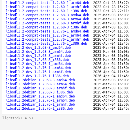
libsdl1.2-compat-tests_1.2.60-1_arm64.deb
2022-Oct-28 15:27:
libsdl1.2-compat-tests_1.2.60-1_armhf.deb
2022-Oct-28 15:27:
libsdl1.2-compat-tests_1.2.60-1_i386.deb
2022-Oct-28 22:11:
libsdl1.2-compat-tests_1.2.68-3_amd64.deb
2025-Mar-03 16:03:
libsdl1.2-compat-tests_1.2.68-3_arm64.deb
2025-Mar-03 16:03:
libsdl1.2-compat-tests_1.2.68-3_armhf.deb
2025-Mar-03 16:08:
libsdl1.2-compat-tests_1.2.68-3_i386.deb
2025-Mar-03 16:03:
libsdl1.2-compat-tests_1.2.76-1_amd64.deb
2026-Apr-04 11:50:
libsdl1.2-compat-tests_1.2.76-1_arm64.deb
2026-Apr-04 11:50:
libsdl1.2-compat-tests_1.2.76-1_armhf.deb
2026-Apr-04 11:50:
libsdl1.2-compat-tests_1.2.76-1_i386.deb
2026-Apr-04 11:45:
libsdl1.2-dev_1.2.68-3_amd64.deb
2025-Mar-03 16:03:
libsdl1.2-dev_1.2.68-3_arm64.deb
2025-Mar-03 16:03:
libsdl1.2-dev_1.2.68-3_armhf.deb
2025-Mar-03 16:08:
libsdl1.2-dev_1.2.68-3_i386.deb
2025-Mar-03 16:03:
libsdl1.2-dev_1.2.76-1_amd64.deb
2026-Apr-04 11:50:
libsdl1.2-dev_1.2.76-1_arm64.deb
2026-Apr-04 11:50:
libsdl1.2-dev_1.2.76-1_armhf.deb
2026-Apr-04 11:50:
libsdl1.2-dev_1.2.76-1_i386.deb
2026-Apr-04 11:45:
libsdl1.2debian_1.2.68-3_amd64.deb
2025-Mar-03 16:03:
libsdl1.2debian_1.2.68-3_arm64.deb
2025-Mar-03 16:03:
libsdl1.2debian_1.2.68-3_armhf.deb
2025-Mar-03 16:08:
libsdl1.2debian_1.2.68-3_i386.deb
2025-Mar-03 16:03:
libsdl1.2debian_1.2.76-1_amd64.deb
2026-Apr-04 11:50:
libsdl1.2debian_1.2.76-1_arm64.deb
2026-Apr-04 11:50:
libsdl1.2debian_1.2.76-1_armhf.deb
2026-Apr-04 11:50:
libsdl1.2debian_1.2.76-1_i386.deb
2026-Apr-04 11:45:
lighttpd/1.4.53