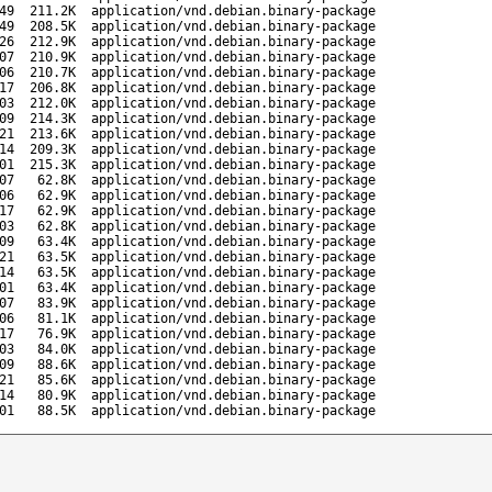
49
211.2K
application/vnd.debian.binary-package
49
208.5K
application/vnd.debian.binary-package
26
212.9K
application/vnd.debian.binary-package
07
210.9K
application/vnd.debian.binary-package
06
210.7K
application/vnd.debian.binary-package
17
206.8K
application/vnd.debian.binary-package
03
212.0K
application/vnd.debian.binary-package
09
214.3K
application/vnd.debian.binary-package
21
213.6K
application/vnd.debian.binary-package
14
209.3K
application/vnd.debian.binary-package
01
215.3K
application/vnd.debian.binary-package
07
62.8K
application/vnd.debian.binary-package
06
62.9K
application/vnd.debian.binary-package
17
62.9K
application/vnd.debian.binary-package
03
62.8K
application/vnd.debian.binary-package
09
63.4K
application/vnd.debian.binary-package
21
63.5K
application/vnd.debian.binary-package
14
63.5K
application/vnd.debian.binary-package
01
63.4K
application/vnd.debian.binary-package
07
83.9K
application/vnd.debian.binary-package
06
81.1K
application/vnd.debian.binary-package
17
76.9K
application/vnd.debian.binary-package
03
84.0K
application/vnd.debian.binary-package
09
88.6K
application/vnd.debian.binary-package
21
85.6K
application/vnd.debian.binary-package
14
80.9K
application/vnd.debian.binary-package
01
88.5K
application/vnd.debian.binary-package