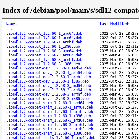
Index of /debian/pool/main/s/sdl12-compat
Name
↓
Last Modified
:
..
/
libsdl1.2-compat_1.2.60-1_amd64.deb
2022-Oct-28 18:27:
libsdl1.2-compat_1.2.60-1_arm64.deb
2022-Oct-28 15:27:
libsdl1.2-compat_1.2.60-1_armhf.deb
2022-Oct-28 15:27:
libsdl1.2-compat_1.2.60-1_i386.deb
2022-Oct-28 22:11:
libsdl1.2-compat_1.2.68-3_amd64.deb
2025-Mar-03 16:03:
libsdl1.2-compat_1.2.68-3_arm64.deb
2025-Mar-03 16:03:
libsdl1.2-compat_1.2.68-3_armhf.deb
2025-Mar-03 16:08:
libsdl1.2-compat_1.2.68-3_i386.deb
2025-Mar-03 16:03:
libsdl1.2-compat-dev_1.2.60-1_amd64.deb
2022-Oct-28 18:27:
libsdl1.2-compat-dev_1.2.60-1_arm64.deb
2022-Oct-28 15:27:
libsdl1.2-compat-dev_1.2.60-1_armhf.deb
2022-Oct-28 15:27:
libsdl1.2-compat-dev_1.2.60-1_i386.deb
2022-Oct-28 22:11:
libsdl1.2-compat-dev_1.2.68-3_amd64.deb
2025-Mar-03 16:03:
libsdl1.2-compat-dev_1.2.68-3_arm64.deb
2025-Mar-03 16:03:
libsdl1.2-compat-dev_1.2.68-3_armhf.deb
2025-Mar-03 16:08:
libsdl1.2-compat-dev_1.2.68-3_i386.deb
2025-Mar-03 16:03:
libsdl1.2-compat-shim_1.2.60-1_amd64.deb
2022-Oct-28 18:27:
libsdl1.2-compat-shim_1.2.60-1_arm64.deb
2022-Oct-28 15:27:
libsdl1.2-compat-shim_1.2.60-1_armhf.deb
2022-Oct-28 15:27:
libsdl1.2-compat-shim_1.2.60-1_i386.deb
2022-Oct-28 22:11:
libsdl1.2-compat-shim_1.2.68-3_amd64.deb
2025-Mar-03 16:03:
libsdl1.2-compat-shim_1.2.68-3_arm64.deb
2025-Mar-03 16:03:
libsdl1.2-compat-shim_1.2.68-3_armhf.deb
2025-Mar-03 16:08:
libsdl1.2-compat-shim_1.2.68-3_i386.deb
2025-Mar-03 16:03:
libsdl1.2-compat-tests_1.2.60-1_amd64.deb
2022-Oct-28 18:27: