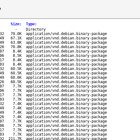
/
Size
:
Type
:
-
Directory
32
70.0K
application/vnd.debian.binary-package
49
67.1K
application/vnd.debian.binary-package
49
63.8K
application/vnd.debian.binary-package
26
70.8K
application/vnd.debian.binary-package
07
8.4K
application/vnd.debian.binary-package
06
8.5K
application/vnd.debian.binary-package
17
8.4K
application/vnd.debian.binary-package
03
8.4K
application/vnd.debian.binary-package
32
60.5K
application/vnd.debian.binary-package
49
60.5K
application/vnd.debian.binary-package
49
60.6K
application/vnd.debian.binary-package
26
60.5K
application/vnd.debian.binary-package
07
7.7K
application/vnd.debian.binary-package
06
7.7K
application/vnd.debian.binary-package
17
7.7K
application/vnd.debian.binary-package
03
7.7K
application/vnd.debian.binary-package
32
7.4K
application/vnd.debian.binary-package
49
7.4K
application/vnd.debian.binary-package
49
7.4K
application/vnd.debian.binary-package
26
7.4K
application/vnd.debian.binary-package
07
7.7K
application/vnd.debian.binary-package
06
7.7K
application/vnd.debian.binary-package
17
7.7K
application/vnd.debian.binary-package
03
7.7K
application/vnd.debian.binary-package
32
211.7K
application/vnd.debian.binary-package