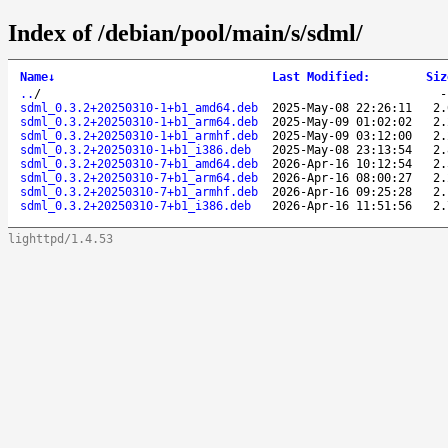
Index of /debian/pool/main/s/sdml/
Name
↓
Last Modified
:
Siz
..
/
sdml_0.3.2+20250310-1+b1_amd64.deb
2025-May-08 22:26:11
2.
sdml_0.3.2+20250310-1+b1_arm64.deb
2025-May-09 01:02:02
2.
sdml_0.3.2+20250310-1+b1_armhf.deb
2025-May-09 03:12:00
2.
sdml_0.3.2+20250310-1+b1_i386.deb
2025-May-08 23:13:54
2.
sdml_0.3.2+20250310-7+b1_amd64.deb
2026-Apr-16 10:12:54
2.
sdml_0.3.2+20250310-7+b1_arm64.deb
2026-Apr-16 08:00:27
2.
sdml_0.3.2+20250310-7+b1_armhf.deb
2026-Apr-16 09:25:28
2.
sdml_0.3.2+20250310-7+b1_i386.deb
2026-Apr-16 11:51:56
2.
lighttpd/1.4.53