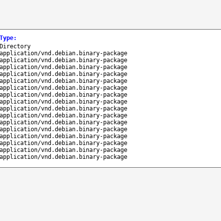
Type
:
Directory
application/vnd.debian.binary-package
application/vnd.debian.binary-package
application/vnd.debian.binary-package
application/vnd.debian.binary-package
application/vnd.debian.binary-package
application/vnd.debian.binary-package
application/vnd.debian.binary-package
application/vnd.debian.binary-package
application/vnd.debian.binary-package
application/vnd.debian.binary-package
application/vnd.debian.binary-package
application/vnd.debian.binary-package
application/vnd.debian.binary-package
application/vnd.debian.binary-package
application/vnd.debian.binary-package
application/vnd.debian.binary-package