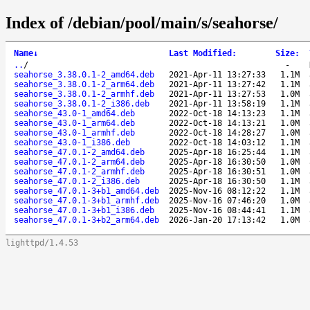
Index of /debian/pool/main/s/seahorse/
Name
↓
Last Modified
:
Size
:
..
/
-
seahorse_3.38.0.1-2_amd64.deb
2021-Apr-11 13:27:33
1.1M
seahorse_3.38.0.1-2_arm64.deb
2021-Apr-11 13:27:42
1.1M
seahorse_3.38.0.1-2_armhf.deb
2021-Apr-11 13:27:53
1.0M
seahorse_3.38.0.1-2_i386.deb
2021-Apr-11 13:58:19
1.1M
seahorse_43.0-1_amd64.deb
2022-Oct-18 14:13:23
1.1M
seahorse_43.0-1_arm64.deb
2022-Oct-18 14:13:21
1.0M
seahorse_43.0-1_armhf.deb
2022-Oct-18 14:28:27
1.0M
seahorse_43.0-1_i386.deb
2022-Oct-18 14:03:12
1.1M
seahorse_47.0.1-2_amd64.deb
2025-Apr-18 16:25:44
1.1M
seahorse_47.0.1-2_arm64.deb
2025-Apr-18 16:30:50
1.0M
seahorse_47.0.1-2_armhf.deb
2025-Apr-18 16:30:51
1.0M
seahorse_47.0.1-2_i386.deb
2025-Apr-18 16:30:50
1.1M
seahorse_47.0.1-3+b1_amd64.deb
2025-Nov-16 08:12:22
1.1M
seahorse_47.0.1-3+b1_armhf.deb
2025-Nov-16 07:46:20
1.0M
seahorse_47.0.1-3+b1_i386.deb
2025-Nov-16 08:44:41
1.1M
seahorse_47.0.1-3+b2_arm64.deb
2026-Jan-20 17:13:42
1.0M
lighttpd/1.4.53