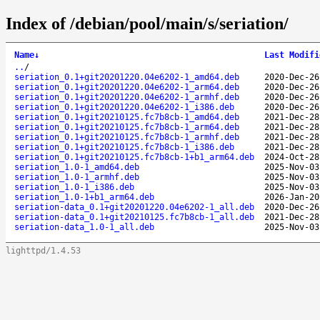
Index of /debian/pool/main/s/seriation/
Name
↓
Last Modifi
..
/
seriation_0.1+git20201220.04e6202-1_amd64.deb
2020-Dec-26
seriation_0.1+git20201220.04e6202-1_arm64.deb
2020-Dec-26
seriation_0.1+git20201220.04e6202-1_armhf.deb
2020-Dec-26
seriation_0.1+git20201220.04e6202-1_i386.deb
2020-Dec-26
seriation_0.1+git20210125.fc7b8cb-1_amd64.deb
2021-Dec-28
seriation_0.1+git20210125.fc7b8cb-1_arm64.deb
2021-Dec-28
seriation_0.1+git20210125.fc7b8cb-1_armhf.deb
2021-Dec-28
seriation_0.1+git20210125.fc7b8cb-1_i386.deb
2021-Dec-28
seriation_0.1+git20210125.fc7b8cb-1+b1_arm64.deb
2024-Oct-28
seriation_1.0-1_amd64.deb
2025-Nov-03
seriation_1.0-1_armhf.deb
2025-Nov-03
seriation_1.0-1_i386.deb
2025-Nov-03
seriation_1.0-1+b1_arm64.deb
2026-Jan-20
seriation-data_0.1+git20201220.04e6202-1_all.deb
2020-Dec-26
seriation-data_0.1+git20210125.fc7b8cb-1_all.deb
2021-Dec-28
seriation-data_1.0-1_all.deb
2025-Nov-03
lighttpd/1.4.53