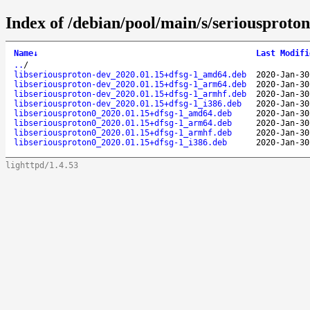
Index of /debian/pool/main/s/seriousproton
Name
↓
Last Modifi
..
/
libseriousproton-dev_2020.01.15+dfsg-1_amd64.deb
2020-Jan-30
libseriousproton-dev_2020.01.15+dfsg-1_arm64.deb
2020-Jan-30
libseriousproton-dev_2020.01.15+dfsg-1_armhf.deb
2020-Jan-30
libseriousproton-dev_2020.01.15+dfsg-1_i386.deb
2020-Jan-30
libseriousproton0_2020.01.15+dfsg-1_amd64.deb
2020-Jan-30
libseriousproton0_2020.01.15+dfsg-1_arm64.deb
2020-Jan-30
libseriousproton0_2020.01.15+dfsg-1_armhf.deb
2020-Jan-30
libseriousproton0_2020.01.15+dfsg-1_i386.deb
2020-Jan-30
lighttpd/1.4.53