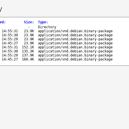
/
ed
:
Size
:
Type
:
-
Directory
 14:55:31
23.9K
application/vnd.debian.binary-package
 14:55:30
23.9K
application/vnd.debian.binary-package
 14:55:29
23.9K
application/vnd.debian.binary-package
 14:45:27
23.9K
application/vnd.debian.binary-package
 14:55:31
152.1K
application/vnd.debian.binary-package
 14:55:30
135.3K
application/vnd.debian.binary-package
 14:55:29
137.9K
application/vnd.debian.binary-package
 14:45:27
160.4K
application/vnd.debian.binary-package