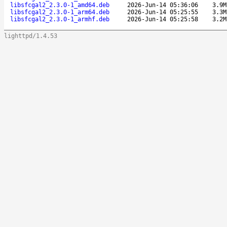
libsfcgal2_2.3.0-1_amd64.deb
2026-Jun-14 05:36:06
3.9M
libsfcgal2_2.3.0-1_arm64.deb
2026-Jun-14 05:25:55
3.3M
libsfcgal2_2.3.0-1_armhf.deb
2026-Jun-14 05:25:58
3.2M
lighttpd/1.4.53