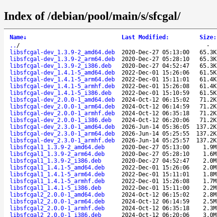
Index of /debian/pool/main/s/sfcgal/
Name
↓
Last Modified
:
Size
:
..
/
-
libsfcgal-dev_1.3.9-2_amd64.deb
2020-Dec-27 05:13:00
65.3K
libsfcgal-dev_1.3.9-2_arm64.deb
2020-Dec-27 05:28:10
65.3K
libsfcgal-dev_1.3.9-2_i386.deb
2020-Dec-27 04:52:47
65.3K
libsfcgal-dev_1.4.1-5_amd64.deb
2022-Dec-01 15:26:06
61.5K
libsfcgal-dev_1.4.1-5_arm64.deb
2022-Dec-01 15:11:01
61.4K
libsfcgal-dev_1.4.1-5_armhf.deb
2022-Dec-01 15:26:08
61.4K
libsfcgal-dev_1.4.1-5_i386.deb
2022-Dec-01 15:10:59
61.5K
libsfcgal-dev_2.0.0-1_amd64.deb
2024-Oct-12 06:15:02
71.2K
libsfcgal-dev_2.0.0-1_arm64.deb
2024-Oct-12 06:14:59
71.2K
libsfcgal-dev_2.0.0-1_armhf.deb
2024-Oct-12 06:35:18
71.2K
libsfcgal-dev_2.0.0-1_i386.deb
2024-Oct-12 06:20:06
71.2K
libsfcgal-dev_2.3.0-1_amd64.deb
2026-Jun-14 05:36:05
137.2K
libsfcgal-dev_2.3.0-1_arm64.deb
2026-Jun-14 05:25:55
137.2K
libsfcgal-dev_2.3.0-1_armhf.deb
2026-Jun-14 05:25:57
137.2K
libsfcgal1_1.3.9-2_amd64.deb
2020-Dec-27 05:13:00
1.9M
libsfcgal1_1.3.9-2_arm64.deb
2020-Dec-27 05:28:10
1.6M
libsfcgal1_1.3.9-2_i386.deb
2020-Dec-27 04:52:47
2.0M
libsfcgal1_1.4.1-5_amd64.deb
2022-Dec-01 15:26:06
2.0M
libsfcgal1_1.4.1-5_arm64.deb
2022-Dec-01 15:11:01
1.8M
libsfcgal1_1.4.1-5_armhf.deb
2022-Dec-01 15:26:08
1.7M
libsfcgal1_1.4.1-5_i386.deb
2022-Dec-01 15:11:00
2.2M
libsfcgal2_2.0.0-1_amd64.deb
2024-Oct-12 06:15:02
2.8M
libsfcgal2_2.0.0-1_arm64.deb
2024-Oct-12 06:14:59
2.5M
libsfcgal2_2.0.0-1_armhf.deb
2024-Oct-12 06:35:18
2.3M
libsfcgal2_2.0.0-1_i386.deb
2024-Oct-12 06:20:06
3.0M