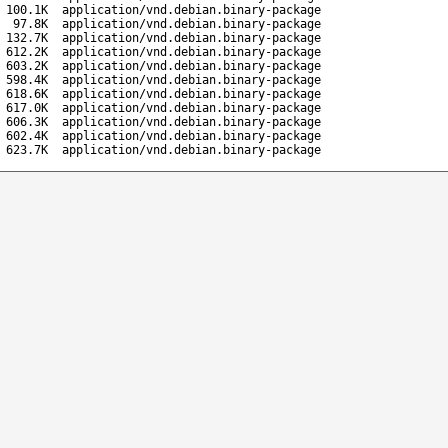
100.1K
application/vnd.debian.binary-package
97.8K
application/vnd.debian.binary-package
132.7K
application/vnd.debian.binary-package
612.2K
application/vnd.debian.binary-package
603.2K
application/vnd.debian.binary-package
598.4K
application/vnd.debian.binary-package
618.6K
application/vnd.debian.binary-package
617.0K
application/vnd.debian.binary-package
606.3K
application/vnd.debian.binary-package
602.4K
application/vnd.debian.binary-package
623.7K
application/vnd.debian.binary-package