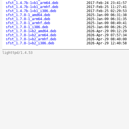
sfst_1.4.7b-1+b1_arm64.deb
2017-Feb-24 23:41:57
sfst_1.4.7b-1+b1_armhf.deb
2017-Feb-25 11:27:41
sfst_1.4.7b-1+b1_i386.deb
2017-Feb-25 02:29:53
sfst_1.7.0-1_amd64.deb
2025-Jan-09 06:31:38
sfst_1.7.0-1_arm64.deb
2025-Jan-09 06:31:35
sfst_1.7.0-1_armhf.deb
2025-Jan-09 08:49:41
sfst_1.7.0-1_i386.deb
2025-Jan-09 06:26:25
sfst_1.7.0-1+b2_amd64.deb
2026-Apr-29 09:12:29
sfst_1.7.0-1+b2_arm64.deb
2026-Apr-29 07:57:34
sfst_1.7.0-1+b2_armhf.deb
2026-Apr-29 08:40:00
sfst_1.7.0-1+b2_i386.deb
2026-Apr-29 12:40:58
lighttpd/1.4.53