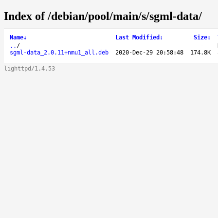
Index of /debian/pool/main/s/sgml-data/
Name
↓
Last Modified
:
Size
:
..
/
-
sgml-data_2.0.11+nmu1_all.deb
2020-Dec-29 20:58:48
174.8K
lighttpd/1.4.53