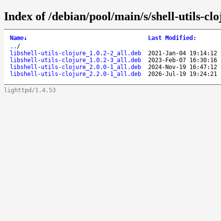
Index of /debian/pool/main/s/shell-utils-clo
Name
↓
Last Modified
:
..
/
libshell-utils-clojure_1.0.2-2_all.deb
2021-Jan-04 19:14:12
libshell-utils-clojure_1.0.2-3_all.deb
2023-Feb-07 16:30:16
libshell-utils-clojure_2.0.0-1_all.deb
2024-Nov-19 16:47:12
libshell-utils-clojure_2.2.0-1_all.deb
2026-Jul-19 19:24:21
lighttpd/1.4.53