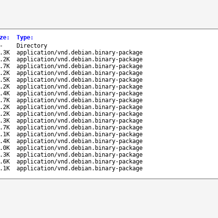
ze
:
Type
:
-
Directory
.3K
application/vnd.debian.binary-package
.2K
application/vnd.debian.binary-package
.7K
application/vnd.debian.binary-package
.2K
application/vnd.debian.binary-package
.5K
application/vnd.debian.binary-package
.2K
application/vnd.debian.binary-package
.4K
application/vnd.debian.binary-package
.7K
application/vnd.debian.binary-package
.2K
application/vnd.debian.binary-package
.2K
application/vnd.debian.binary-package
.3K
application/vnd.debian.binary-package
.7K
application/vnd.debian.binary-package
.1K
application/vnd.debian.binary-package
.4K
application/vnd.debian.binary-package
.0K
application/vnd.debian.binary-package
.3K
application/vnd.debian.binary-package
.6K
application/vnd.debian.binary-package
.1K
application/vnd.debian.binary-package