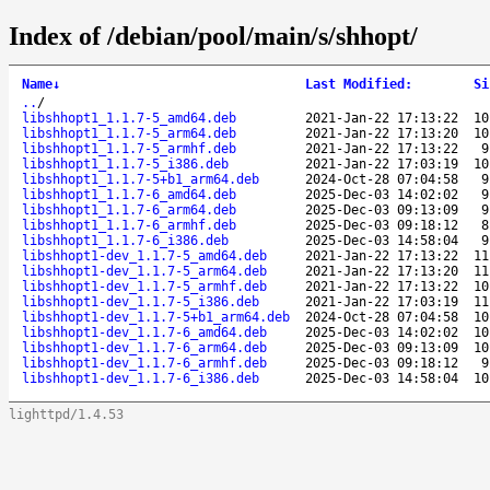
Index of /debian/pool/main/s/shhopt/
Name
↓
Last Modified
:
Si
..
/
libshhopt1_1.1.7-5_amd64.deb
2021-Jan-22 17:13:22
10
libshhopt1_1.1.7-5_arm64.deb
2021-Jan-22 17:13:20
10
libshhopt1_1.1.7-5_armhf.deb
2021-Jan-22 17:13:22
9
libshhopt1_1.1.7-5_i386.deb
2021-Jan-22 17:03:19
10
libshhopt1_1.1.7-5+b1_arm64.deb
2024-Oct-28 07:04:58
9
libshhopt1_1.1.7-6_amd64.deb
2025-Dec-03 14:02:02
9
libshhopt1_1.1.7-6_arm64.deb
2025-Dec-03 09:13:09
9
libshhopt1_1.1.7-6_armhf.deb
2025-Dec-03 09:18:12
8
libshhopt1_1.1.7-6_i386.deb
2025-Dec-03 14:58:04
9
libshhopt1-dev_1.1.7-5_amd64.deb
2021-Jan-22 17:13:22
11
libshhopt1-dev_1.1.7-5_arm64.deb
2021-Jan-22 17:13:20
11
libshhopt1-dev_1.1.7-5_armhf.deb
2021-Jan-22 17:13:22
10
libshhopt1-dev_1.1.7-5_i386.deb
2021-Jan-22 17:03:19
11
libshhopt1-dev_1.1.7-5+b1_arm64.deb
2024-Oct-28 07:04:58
10
libshhopt1-dev_1.1.7-6_amd64.deb
2025-Dec-03 14:02:02
10
libshhopt1-dev_1.1.7-6_arm64.deb
2025-Dec-03 09:13:09
10
libshhopt1-dev_1.1.7-6_armhf.deb
2025-Dec-03 09:18:12
9
libshhopt1-dev_1.1.7-6_i386.deb
2025-Dec-03 14:58:04
10
lighttpd/1.4.53