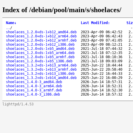
Index of /debian/pool/main/s/shoelaces/
Name
↓
Last Modified
:
Siz
..
/
shoelaces_1.2.0+ds-1+b12_amd64.deb
2023-Apr-09 06:42:52
2.
shoelaces_1.2.0+ds-1+b12_arm64.deb
2023-Apr-09 06:42:43
2.
shoelaces_1.2.0+ds-1+b12_armhf.deb
2023-Apr-09 07:41:05
2.
shoelaces_1.2.0+ds-1+b12_i386.deb
2023-Apr-09 08:12:21
2.
shoelaces_1.2.0+ds-1+b5_amd64.deb
2021-Jul-18 07:44:32
2.
shoelaces_1.2.0+ds-1+b5_arm64.deb
2021-Jul-18 07:12:35
2.
shoelaces_1.2.0+ds-1+b5_armhf.deb
2021-Jul-18 08:10:36
1.
shoelaces_1.2.0+ds-1+b5_i386.deb
2021-Jul-18 09:03:09
2.
shoelaces_1.3.2+ds-1+b13_arm64.deb
2025-Jun-22 18:44:44
2.
shoelaces_1.3.2+ds-1+b13_armhf.deb
2025-Jun-22 20:58:40
2.
shoelaces_1.3.2+ds-1+b13_i386.deb
2025-Jun-22 16:44:33
2.
shoelaces_1.3.2+ds-1+b14_amd64.deb
2025-Jun-22 16:00:29
2.
shoelaces_1.4.0-3_amd64.deb
2026-Jun-14 18:57:31
2.
shoelaces_1.4.0-3_arm64.deb
2026-Jun-14 18:52:31
2.
shoelaces_1.4.0-3_armhf.deb
2026-Jun-14 18:52:30
2.
shoelaces_1.4.0-3_i386.deb
2026-Jun-14 18:57:32
2.
lighttpd/1.4.53