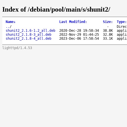
Index of /debian/pool/main/s/shunit2/
Name
↓
Last Modified
:
Size
:
Type
:
..
/
-
Direc
shunit2_2.1.6-1.2_all.deb
2020-Dec-28 19:58:34
38.8K
appli
shunit2_2.1.8-3_all.deb
2022-Nov-29 01:44:25
32.8K
appli
shunit2_2.1.8-4_all.deb
2023-Dec-06 17:58:54
33.1K
appli
lighttpd/1.4.53