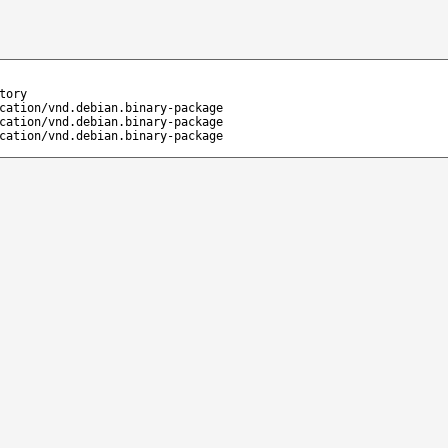
tory
cation/vnd.debian.binary-package
cation/vnd.debian.binary-package
cation/vnd.debian.binary-package