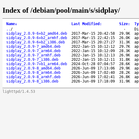
Index of /debian/pool/main/s/sidplay/
Name
↓
Last Modified
:
Size
:
Ty
..
/
-
Di
sidplay_2.0.9-6+b2_amd64.deb
2017-Mar-15 20:42:58
29.9K
ap
sidplay_2.0.9-6+b2_armhf.deb
2017-Mar-15 22:42:15
26.0K
ap
sidplay_2.0.9-6+b2_i386.deb
2017-Mar-15 20:27:27
31.3K
ap
sidplay_2.0.9-7_amd64.deb
2022-Jan-15 10:12:12
29.7K
ap
sidplay_2.0.9-7_arm64.deb
2022-Jan-15 10:12:09
28.3K
ap
sidplay_2.0.9-7_armhf.deb
2022-Jan-15 10:12:13
26.9K
ap
sidplay_2.0.9-7_i386.deb
2022-Jan-15 10:12:11
31.8K
ap
sidplay_2.0.9-7+b1_arm64.deb
2024-Oct-28 07:04:57
28.6K
ap
sidplay_2.0.9-8_amd64.deb
2026-Jun-09 17:13:06
29.9K
ap
sidplay_2.0.9-8_arm64.deb
2026-Jun-09 17:02:40
28.2K
ap
sidplay_2.0.9-8_armhf.deb
2026-Jun-09 17:02:41
26.8K
ap
sidplay_2.0.9-8_i386.deb
2026-Jun-09 17:18:09
31.9K
ap
lighttpd/1.4.53