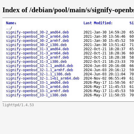
Index of /debian/pool/main/s/signify-openb
Name
↓
Last Modified
:
Si
..
/
signify-openbsd_30-2_amd64.deb
2021-Jan-30 14:59:20
65
signify-openbsd_30-2_arm64.deb
2021-Jan-30 13:56:46
60
signify-openbsd_30-2_armhf.deb
2021-Jan-30 15:45:52
59
signify-openbsd_30-2_i386.deb
2021-Jan-30 13:51:42
71
signify-openbsd_31-3_amd64.deb
2022-Oct-21 18:28:37
65
signify-openbsd_31-3_arm64.deb
2022-Oct-21 18:28:36
60
signify-openbsd_31-3_armhf.deb
2022-Oct-21 18:28:38
58
signify-openbsd_31-3_i386.deb
2022-Oct-21 18:23:33
70
signify-openbsd_32-1.1_amd64.deb
2024-Jun-03 20:16:08
66
signify-openbsd_32-1.1_armhf.deb
2024-Jun-03 20:16:12
59
signify-openbsd_32-1.1_i386.deb
2024-Jun-03 20:11:04
70
signify-openbsd_32-1.1+b1_arm64.deb
2024-Nov-02 06:55:49
61
signify-openbsd_33-1_amd64.deb
2026-May-17 11:50:56
67
signify-openbsd_33-1_arm64.deb
2026-May-17 11:45:53
61
signify-openbsd_33-1_armhf.deb
2026-May-17 11:45:53
59
signify-openbsd_33-1_i386.deb
2026-May-17 11:50:55
70
lighttpd/1.4.53