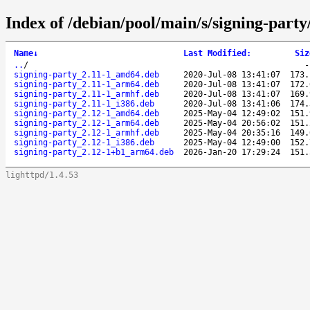
Index of /debian/pool/main/s/signing-party
Name
↓
Last Modified
:
Siz
..
/
signing-party_2.11-1_amd64.deb
2020-Jul-08 13:41:07
173.
signing-party_2.11-1_arm64.deb
2020-Jul-08 13:41:07
172.
signing-party_2.11-1_armhf.deb
2020-Jul-08 13:41:07
169.
signing-party_2.11-1_i386.deb
2020-Jul-08 13:41:06
174.
signing-party_2.12-1_amd64.deb
2025-May-04 12:49:02
151.
signing-party_2.12-1_arm64.deb
2025-May-04 20:56:02
151.
signing-party_2.12-1_armhf.deb
2025-May-04 20:35:16
149.
signing-party_2.12-1_i386.deb
2025-May-04 12:49:00
152.
signing-party_2.12-1+b1_arm64.deb
2026-Jan-20 17:29:24
151.
lighttpd/1.4.53