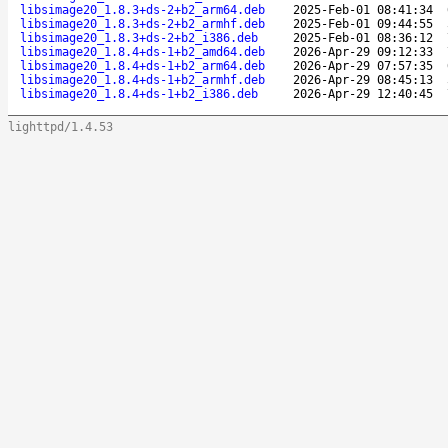
libsimage20_1.8.3+ds-2+b2_arm64.deb
2025-Feb-01 08:41:34
libsimage20_1.8.3+ds-2+b2_armhf.deb
2025-Feb-01 09:44:55
libsimage20_1.8.3+ds-2+b2_i386.deb
2025-Feb-01 08:36:12
libsimage20_1.8.4+ds-1+b2_amd64.deb
2026-Apr-29 09:12:33
libsimage20_1.8.4+ds-1+b2_arm64.deb
2026-Apr-29 07:57:35
libsimage20_1.8.4+ds-1+b2_armhf.deb
2026-Apr-29 08:45:13
libsimage20_1.8.4+ds-1+b2_i386.deb
2026-Apr-29 12:40:45
lighttpd/1.4.53