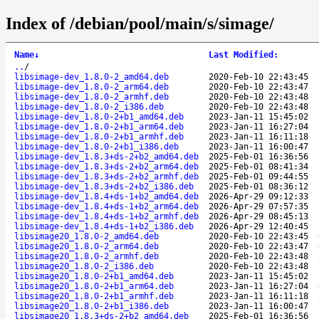
Index of /debian/pool/main/s/simage/
Name
↓
Last Modified
:
..
/
libsimage-dev_1.8.0-2_amd64.deb
2020-Feb-10 22:43:45
libsimage-dev_1.8.0-2_arm64.deb
2020-Feb-10 22:43:47
libsimage-dev_1.8.0-2_armhf.deb
2020-Feb-10 22:43:48
libsimage-dev_1.8.0-2_i386.deb
2020-Feb-10 22:43:48
libsimage-dev_1.8.0-2+b1_amd64.deb
2023-Jan-11 15:45:02
libsimage-dev_1.8.0-2+b1_arm64.deb
2023-Jan-11 16:27:04
libsimage-dev_1.8.0-2+b1_armhf.deb
2023-Jan-11 16:11:18
libsimage-dev_1.8.0-2+b1_i386.deb
2023-Jan-11 16:00:47
libsimage-dev_1.8.3+ds-2+b2_amd64.deb
2025-Feb-01 16:36:56
libsimage-dev_1.8.3+ds-2+b2_arm64.deb
2025-Feb-01 08:41:34
libsimage-dev_1.8.3+ds-2+b2_armhf.deb
2025-Feb-01 09:44:55
libsimage-dev_1.8.3+ds-2+b2_i386.deb
2025-Feb-01 08:36:12
libsimage-dev_1.8.4+ds-1+b2_amd64.deb
2026-Apr-29 09:12:33
libsimage-dev_1.8.4+ds-1+b2_arm64.deb
2026-Apr-29 07:57:35
libsimage-dev_1.8.4+ds-1+b2_armhf.deb
2026-Apr-29 08:45:13
libsimage-dev_1.8.4+ds-1+b2_i386.deb
2026-Apr-29 12:40:45
libsimage20_1.8.0-2_amd64.deb
2020-Feb-10 22:43:45
libsimage20_1.8.0-2_arm64.deb
2020-Feb-10 22:43:47
libsimage20_1.8.0-2_armhf.deb
2020-Feb-10 22:43:48
libsimage20_1.8.0-2_i386.deb
2020-Feb-10 22:43:48
libsimage20_1.8.0-2+b1_amd64.deb
2023-Jan-11 15:45:02
libsimage20_1.8.0-2+b1_arm64.deb
2023-Jan-11 16:27:04
libsimage20_1.8.0-2+b1_armhf.deb
2023-Jan-11 16:11:18
libsimage20_1.8.0-2+b1_i386.deb
2023-Jan-11 16:00:47
libsimage20_1.8.3+ds-2+b2_amd64.deb
2025-Feb-01 16:36:56