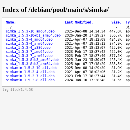
Index of /debian/pool/main/s/simka/
Name
↓
Last Modified
:
Size
:
Ty
..
/
-
Di
simka_1.5.3-10_amd64.deb
2025-Dec-08 14:34:34
447.0K
ap
simka_1.5.3-10+b1_arm64.deb
2026-Jan-20 17:29:27
356.7K
ap
simka_1.5.3-4_amd64.deb
2021-Apr-07 18:12:09
424.8K
ap
simka_1.5.3-4_arm64.deb
2021-Apr-07 18:12:12
374.9K
ap
simka_1.5.3-4_i386.deb
2021-Apr-07 18:12:07
425.0K
ap
simka_1.5.3-7_amd64.deb
2023-Feb-17 18:27:42
422.0K
ap
simka_1.5.3-7_arm64.deb
2023-Feb-17 18:27:40
377.5K
ap
simka_1.5.3-8+b3_amd64.deb
2025-Jan-23 15:30:07
425.4K
ap
simka_1.5.3-8+b3_arm64.deb
2025-Apr-07 17:18:20
385.5K
ap
simkamin_1.5.3-10_all.deb
2025-Dec-08 14:29:30
31.9K
ap
simkamin_1.5.3-4_all.deb
2021-Apr-07 18:02:06
31.2K
ap
simkamin_1.5.3-7_all.deb
2023-Feb-17 18:27:44
31.4K
ap
simkamin_1.5.3-8_all.deb
2024-Jan-10 17:28:48
31.5K
ap
lighttpd/1.4.53