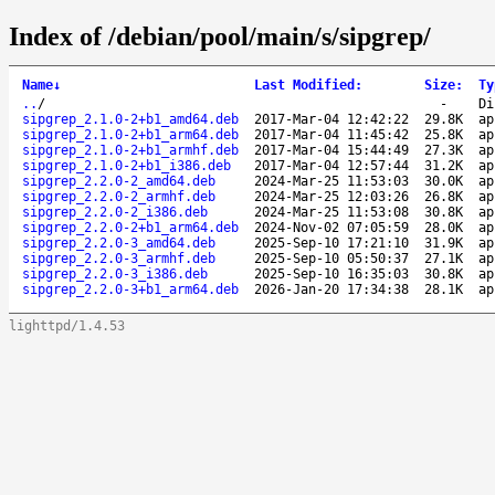
Index of /debian/pool/main/s/sipgrep/
Name
↓
Last Modified
:
Size
:
Ty
..
/
-
Di
sipgrep_2.1.0-2+b1_amd64.deb
2017-Mar-04 12:42:22
29.8K
ap
sipgrep_2.1.0-2+b1_arm64.deb
2017-Mar-04 11:45:42
25.8K
ap
sipgrep_2.1.0-2+b1_armhf.deb
2017-Mar-04 15:44:49
27.3K
ap
sipgrep_2.1.0-2+b1_i386.deb
2017-Mar-04 12:57:44
31.2K
ap
sipgrep_2.2.0-2_amd64.deb
2024-Mar-25 11:53:03
30.0K
ap
sipgrep_2.2.0-2_armhf.deb
2024-Mar-25 12:03:26
26.8K
ap
sipgrep_2.2.0-2_i386.deb
2024-Mar-25 11:53:08
30.8K
ap
sipgrep_2.2.0-2+b1_arm64.deb
2024-Nov-02 07:05:59
28.0K
ap
sipgrep_2.2.0-3_amd64.deb
2025-Sep-10 17:21:10
31.9K
ap
sipgrep_2.2.0-3_armhf.deb
2025-Sep-10 05:50:37
27.1K
ap
sipgrep_2.2.0-3_i386.deb
2025-Sep-10 16:35:03
30.8K
ap
sipgrep_2.2.0-3+b1_arm64.deb
2026-Jan-20 17:34:38
28.1K
ap
lighttpd/1.4.53