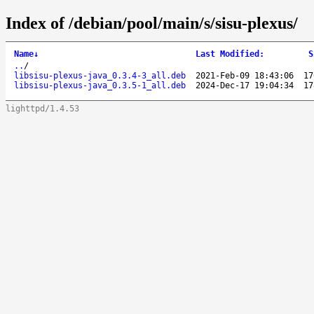
Index of /debian/pool/main/s/sisu-plexus/
Name
↓
Last Modified
:
S
..
/
libsisu-plexus-java_0.3.4-3_all.deb
2021-Feb-09 18:43:06
17
libsisu-plexus-java_0.3.5-1_all.deb
2024-Dec-17 19:04:34
17
lighttpd/1.4.53