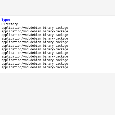
Type
:
Directory
application/vnd.debian.binary-package
application/vnd.debian.binary-package
application/vnd.debian.binary-package
application/vnd.debian.binary-package
application/vnd.debian.binary-package
application/vnd.debian.binary-package
application/vnd.debian.binary-package
application/vnd.debian.binary-package
application/vnd.debian.binary-package
application/vnd.debian.binary-package
application/vnd.debian.binary-package
application/vnd.debian.binary-package