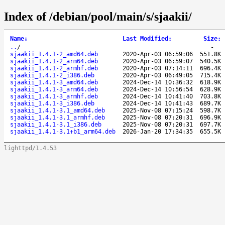
Index of /debian/pool/main/s/sjaakii/
Name
↓
Last Modified
:
Size
:
..
/
-
sjaakii_1.4.1-2_amd64.deb
2020-Apr-03 06:59:06
551.8K
sjaakii_1.4.1-2_arm64.deb
2020-Apr-03 06:59:07
540.5K
sjaakii_1.4.1-2_armhf.deb
2020-Apr-03 07:14:11
696.4K
sjaakii_1.4.1-2_i386.deb
2020-Apr-03 06:49:05
715.4K
sjaakii_1.4.1-3_amd64.deb
2024-Dec-14 10:36:32
618.9K
sjaakii_1.4.1-3_arm64.deb
2024-Dec-14 10:56:54
628.9K
sjaakii_1.4.1-3_armhf.deb
2024-Dec-14 10:41:40
703.8K
sjaakii_1.4.1-3_i386.deb
2024-Dec-14 10:41:43
689.7K
sjaakii_1.4.1-3.1_amd64.deb
2025-Nov-08 07:15:24
598.7K
sjaakii_1.4.1-3.1_armhf.deb
2025-Nov-08 07:20:31
696.9K
sjaakii_1.4.1-3.1_i386.deb
2025-Nov-08 07:20:31
697.7K
sjaakii_1.4.1-3.1+b1_arm64.deb
2026-Jan-20 17:34:35
655.5K
lighttpd/1.4.53