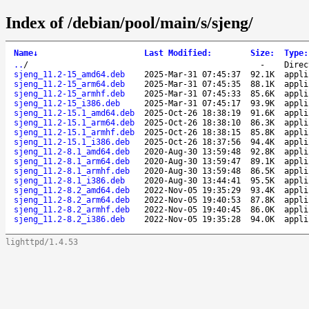
Index of /debian/pool/main/s/sjeng/
Name
↓
Last Modified
:
Size
:
Type
:
..
/
-
Direc
sjeng_11.2-15_amd64.deb
2025-Mar-31 07:45:37
92.1K
appli
sjeng_11.2-15_arm64.deb
2025-Mar-31 07:45:35
88.1K
appli
sjeng_11.2-15_armhf.deb
2025-Mar-31 07:45:33
85.6K
appli
sjeng_11.2-15_i386.deb
2025-Mar-31 07:45:17
93.9K
appli
sjeng_11.2-15.1_amd64.deb
2025-Oct-26 18:38:19
91.6K
appli
sjeng_11.2-15.1_arm64.deb
2025-Oct-26 18:38:10
86.3K
appli
sjeng_11.2-15.1_armhf.deb
2025-Oct-26 18:38:15
85.8K
appli
sjeng_11.2-15.1_i386.deb
2025-Oct-26 18:37:56
94.4K
appli
sjeng_11.2-8.1_amd64.deb
2020-Aug-30 13:59:48
92.8K
appli
sjeng_11.2-8.1_arm64.deb
2020-Aug-30 13:59:47
89.1K
appli
sjeng_11.2-8.1_armhf.deb
2020-Aug-30 13:59:48
86.5K
appli
sjeng_11.2-8.1_i386.deb
2020-Aug-30 13:44:41
95.5K
appli
sjeng_11.2-8.2_amd64.deb
2022-Nov-05 19:35:29
93.4K
appli
sjeng_11.2-8.2_arm64.deb
2022-Nov-05 19:40:53
87.8K
appli
sjeng_11.2-8.2_armhf.deb
2022-Nov-05 19:40:45
86.0K
appli
sjeng_11.2-8.2_i386.deb
2022-Nov-05 19:35:28
94.0K
appli
lighttpd/1.4.53