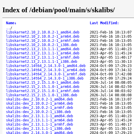
Index of /debian/pool/main/s/skalibs/
Name
↓
Last Modified
:
..
/
libskarnet2.10_2.10.0.2-1_amd64.deb
2021-Feb-16 10:13:07
libskarnet2.10_2.10.0.2-1_arm64.deb
2021-Feb-16 10:13:05
libskarnet2.10_2.10.0.2-1_armhf.deb
2021-Feb-16 10:13:05
libskarnet2.10_2.10.0.2-1_i386.deb
2021-Feb-16 10:13:05
libskarnet2.13_2.13.1.1-1_amd64.deb
2023-Apr-05 11:40:23
libskarnet2.13_2.13.1.1-1_arm64.deb
2023-Apr-05 11:45:24
libskarnet2.13_2.13.1.1-1_armhf.deb
2023-Apr-05 11:40:17
libskarnet2.13_2.13.1.1-1_i386.deb
2023-Apr-05 11:30:13
libskarnet2.14t64_2.14.3.0-1_amd64.deb
2024-Oct-09 17:29:23
libskarnet2.14t64_2.14.3.0-1_arm64.deb
2024-Oct-09 17:34:32
libskarnet2.14t64_2.14.3.0-1_armhf.deb
2024-Oct-09 17:42:08
libskarnet2.14t64_2.14.3.0-1_i386.deb
2024-Oct-09 17:29:24
libskarnet2.15_2.15.1.0-1_amd64.deb
2026-Jul-14 08:08:05
libskarnet2.15_2.15.1.0-1_arm64.deb
2026-Jul-14 08:02:59
libskarnet2.15_2.15.1.0-1_armhf.deb
2026-Jul-14 08:03:02
libskarnet2.15_2.15.1.0-1_i386.deb
2026-Jul-14 08:08:08
skalibs-dev_2.10.0.2-1_amd64.deb
2021-Feb-16 10:13:07
skalibs-dev_2.10.0.2-1_arm64.deb
2021-Feb-16 10:13:05
skalibs-dev_2.10.0.2-1_armhf.deb
2021-Feb-16 10:13:05
skalibs-dev_2.10.0.2-1_i386.deb
2021-Feb-16 10:13:05
skalibs-dev_2.13.1.1-1_amd64.deb
2023-Apr-05 11:40:23
skalibs-dev_2.13.1.1-1_arm64.deb
2023-Apr-05 11:45:24
skalibs-dev_2.13.1.1-1_armhf.deb
2023-Apr-05 11:40:17
skalibs-dev_2.13.1.1-1_i386.deb
2023-Apr-05 11:30:13
skalibs-dev_2.14.3.0-1_amd64.deb
2024-Oct-09 17:29:23