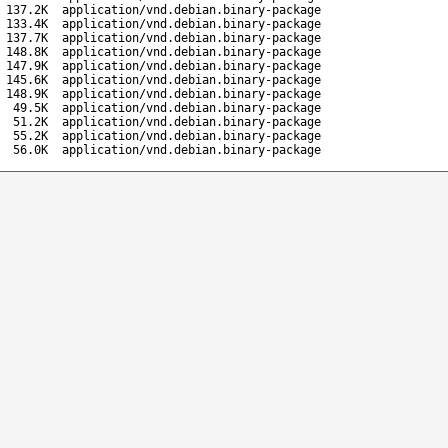
137.2K
application/vnd.debian.binary-package
133.4K
application/vnd.debian.binary-package
137.7K
application/vnd.debian.binary-package
148.8K
application/vnd.debian.binary-package
147.9K
application/vnd.debian.binary-package
145.6K
application/vnd.debian.binary-package
148.9K
application/vnd.debian.binary-package
49.5K
application/vnd.debian.binary-package
51.2K
application/vnd.debian.binary-package
55.2K
application/vnd.debian.binary-package
56.0K
application/vnd.debian.binary-package