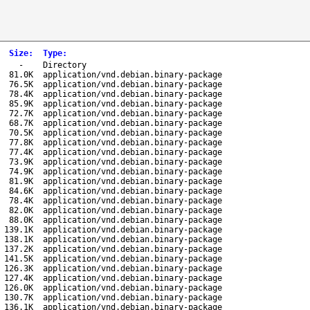
Size
:
Type
:
-
Directory
81.0K
application/vnd.debian.binary-package
76.5K
application/vnd.debian.binary-package
78.4K
application/vnd.debian.binary-package
85.9K
application/vnd.debian.binary-package
72.7K
application/vnd.debian.binary-package
68.7K
application/vnd.debian.binary-package
70.5K
application/vnd.debian.binary-package
77.8K
application/vnd.debian.binary-package
77.4K
application/vnd.debian.binary-package
73.9K
application/vnd.debian.binary-package
74.9K
application/vnd.debian.binary-package
81.9K
application/vnd.debian.binary-package
84.6K
application/vnd.debian.binary-package
78.4K
application/vnd.debian.binary-package
82.0K
application/vnd.debian.binary-package
88.0K
application/vnd.debian.binary-package
139.1K
application/vnd.debian.binary-package
138.1K
application/vnd.debian.binary-package
137.2K
application/vnd.debian.binary-package
141.5K
application/vnd.debian.binary-package
126.3K
application/vnd.debian.binary-package
127.4K
application/vnd.debian.binary-package
126.0K
application/vnd.debian.binary-package
130.7K
application/vnd.debian.binary-package
136.1K
application/vnd.debian.binary-package