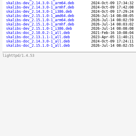
skalibs-dev_2.14.3.0-1_arm64.deb
2024-Oct-09 17:34:32
skalibs-dev_2.14.3.0-1_armhf.deb
2024-Oct-09 17:42:08
skalibs-dev_2.14.3.0-1_i386.deb
2024-Oct-09 17:29:24
skalibs-dev_2.15.1.0-1_amd64.deb
2026-Jul-14 08:08:05
skalibs-dev_2.15.1.0-1_arm64.deb
2026-Jul-14 08:02:59
skalibs-dev_2.15.1.0-1_armhf.deb
2026-Jul-14 08:03:02
skalibs-dev_2.15.1.0-1_i386.deb
2026-Jul-14 08:08:08
skalibs-doc_2.10.0.2-1_all.deb
2021-Feb-16 10:08:04
skalibs-doc_2.13.1.1-1_all.deb
2023-Apr-05 11:40:21
skalibs-doc_2.14.3.0-1_all.deb
2024-Oct-09 17:24:11
skalibs-doc_2.15.1.0-1_all.deb
2026-Jul-14 08:02:55
lighttpd/1.4.53