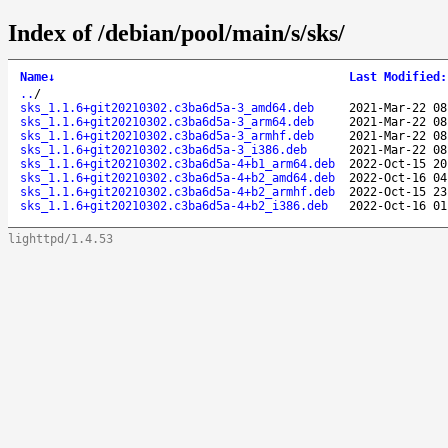
Index of /debian/pool/main/s/sks/
Name
↓
Last Modified
:
..
/
sks_1.1.6+git20210302.c3ba6d5a-3_amd64.deb
2021-Mar-22 08
sks_1.1.6+git20210302.c3ba6d5a-3_arm64.deb
2021-Mar-22 08
sks_1.1.6+git20210302.c3ba6d5a-3_armhf.deb
2021-Mar-22 08
sks_1.1.6+git20210302.c3ba6d5a-3_i386.deb
2021-Mar-22 08
sks_1.1.6+git20210302.c3ba6d5a-4+b1_arm64.deb
2022-Oct-15 20
sks_1.1.6+git20210302.c3ba6d5a-4+b2_amd64.deb
2022-Oct-16 04
sks_1.1.6+git20210302.c3ba6d5a-4+b2_armhf.deb
2022-Oct-15 23
sks_1.1.6+git20210302.c3ba6d5a-4+b2_i386.deb
2022-Oct-16 01
lighttpd/1.4.53