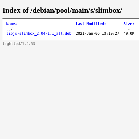
Index of /debian/pool/main/s/slimbox/
Name
↓
Last Modified
:
Size
:
..
/
-
libjs-slimbox_2.04-1.1_all.deb
2021-Jan-06 13:19:27
49.0K
lighttpd/1.4.53