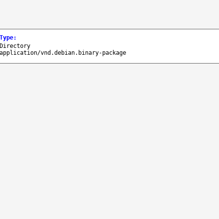
Type
:
Directory
application/vnd.debian.binary-package