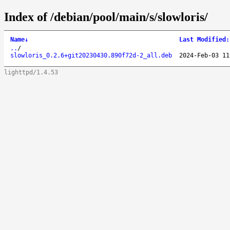
Index of /debian/pool/main/s/slowloris/
Name
↓
Last Modified
:
..
/
slowloris_0.2.6+git20230430.890f72d-2_all.deb
2024-Feb-03 11
lighttpd/1.4.53