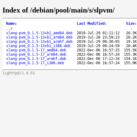
Index of /debian/pool/main/s/slpvm/
Name
↓
Last Modified
:
Size
:
..
/
-
slang-pvm_0.1.5-13+b1_amd64.deb
2019-Jul-29 01:11:12
20.5K
slang-pvm_0.1.5-13+b1_arm64.deb
2019-Jul-28 23:59:23
20.2K
slang-pvm_0.1.5-13+b1_armhf.deb
2019-Jul-29 00:30:05
19.1K
slang-pvm_0.1.5-13+b1_i386.deb
2019-Jul-29 00:24:59
20.4K
slang-pvm_0.1.5-17_amd64.deb
2022-Dec-06 16:57:25
155.5K
slang-pvm_0.1.5-17_arm64.deb
2022-Dec-06 16:57:24
155.3K
slang-pvm_0.1.5-17_armhf.deb
2022-Dec-06 17:12:34
154.1K
slang-pvm_0.1.5-17_i386.deb
2022-Dec-06 16:57:24
155.9K
lighttpd/1.4.53