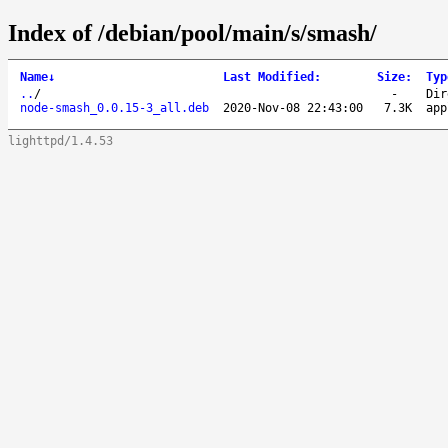
Index of /debian/pool/main/s/smash/
Name
↓
Last Modified
:
Size
:
Typ
..
/
-
Dir
node-smash_0.0.15-3_all.deb
2020-Nov-08 22:43:00
7.3K
app
lighttpd/1.4.53