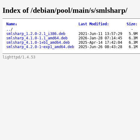
Index of /debian/pool/main/s/smlsharp/
Name
↓
Last Modified
:
Size
:
..
/
-
smlsharp_1.2.0-2.1_i386.deb
2021-Jun-11 13:57:29
5.9M
smlsharp_4.1.0-1.1_amd64.deb
2026-Jan-28 07:14:45
6.3M
smlsharp_4.1.0-1+b1_amd64.deb
2025-Apr-14 17:42:04
6.3M
smlsharp_4.2.0-1~exp1_amd64.deb
2025-Jun-26 08:43:28
6.1M
lighttpd/1.4.53