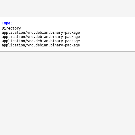
Type
:
Directory
application/vnd.debian.binary-package
application/vnd.debian.binary-package
application/vnd.debian.binary-package
application/vnd.debian.binary-package