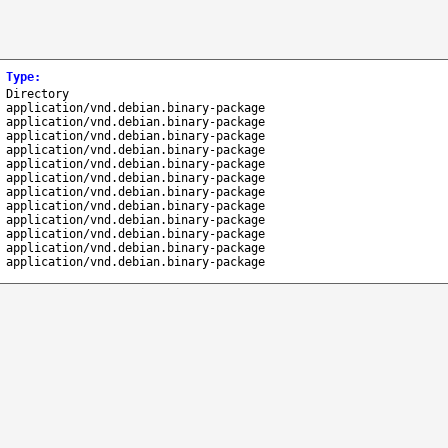
Type
:
Directory
application/vnd.debian.binary-package
application/vnd.debian.binary-package
application/vnd.debian.binary-package
application/vnd.debian.binary-package
application/vnd.debian.binary-package
application/vnd.debian.binary-package
application/vnd.debian.binary-package
application/vnd.debian.binary-package
application/vnd.debian.binary-package
application/vnd.debian.binary-package
application/vnd.debian.binary-package
application/vnd.debian.binary-package