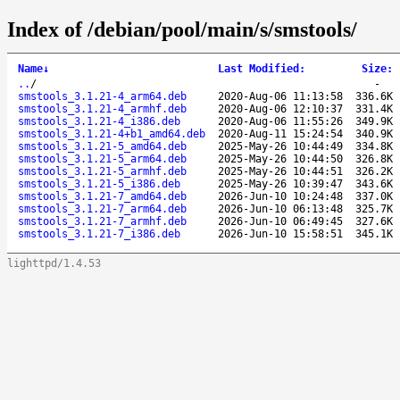
Index of /debian/pool/main/s/smstools/
Name
↓
Last Modified
:
Size
:
..
/
-
smstools_3.1.21-4_arm64.deb
2020-Aug-06 11:13:58
336.6K
smstools_3.1.21-4_armhf.deb
2020-Aug-06 12:10:37
331.4K
smstools_3.1.21-4_i386.deb
2020-Aug-06 11:55:26
349.9K
smstools_3.1.21-4+b1_amd64.deb
2020-Aug-11 15:24:54
340.9K
smstools_3.1.21-5_amd64.deb
2025-May-26 10:44:49
334.8K
smstools_3.1.21-5_arm64.deb
2025-May-26 10:44:50
326.8K
smstools_3.1.21-5_armhf.deb
2025-May-26 10:44:51
326.2K
smstools_3.1.21-5_i386.deb
2025-May-26 10:39:47
343.6K
smstools_3.1.21-7_amd64.deb
2026-Jun-10 10:24:48
337.0K
smstools_3.1.21-7_arm64.deb
2026-Jun-10 06:13:48
325.7K
smstools_3.1.21-7_armhf.deb
2026-Jun-10 06:49:45
327.6K
smstools_3.1.21-7_i386.deb
2026-Jun-10 15:58:51
345.1K
lighttpd/1.4.53