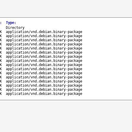
:
Type
:
-
Directory
K
application/vnd.debian.binary-package
K
application/vnd.debian.binary-package
K
application/vnd.debian.binary-package
K
application/vnd.debian.binary-package
K
application/vnd.debian.binary-package
K
application/vnd.debian.binary-package
K
application/vnd.debian.binary-package
K
application/vnd.debian.binary-package
K
application/vnd.debian.binary-package
K
application/vnd.debian.binary-package
K
application/vnd.debian.binary-package
K
application/vnd.debian.binary-package
K
application/vnd.debian.binary-package
K
application/vnd.debian.binary-package
K
application/vnd.debian.binary-package
K
application/vnd.debian.binary-package