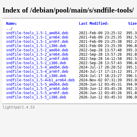
Index of /debian/pool/main/s/sndfile-tools/
Name
↓
Last Modified
:
Size
..
/
sndfile-tools_1.5-1_amd64.deb
2021-Feb-09 23:25:32
395.3
sndfile-tools_1.5-1_arm64.deb
2021-Feb-09 23:25:35
392.5
sndfile-tools_1.5-1_armhf.deb
2021-Feb-09 23:25:38
392.2
sndfile-tools_1.5-1_i386.deb
2021-Feb-09 23:25:39
396.8
sndfile-tools_1.5-2_amd64.deb
2022-Sep-28 13:57:48
395.3
sndfile-tools_1.5-2_arm64.deb
2022-Sep-28 13:57:26
392.8
sndfile-tools_1.5-2_armhf.deb
2022-Sep-28 14:12:58
392.5
sndfile-tools_1.5-2_i386.deb
2022-Sep-28 13:57:43
396.4
sndfile-tools_1.5-4_amd64.deb
2024-Jul-17 20:20:52
395.1
sndfile-tools_1.5-4_armhf.deb
2024-Jul-17 17:13:12
391.7
sndfile-tools_1.5-4_i386.deb
2024-Jul-17 18:23:27
396.1
sndfile-tools_1.5-4+b1_arm64.deb
2024-Nov-02 07:31:39
393.0
sndfile-tools_1.5-5_amd64.deb
2026-Jun-12 03:45:31
394.9
sndfile-tools_1.5-5_arm64.deb
2026-Jun-12 03:45:28
392.3
sndfile-tools_1.5-5_armhf.deb
2026-Jun-12 03:45:26
391.8
sndfile-tools_1.5-5_i386.deb
2026-Jun-12 03:45:33
396.0
lighttpd/1.4.53