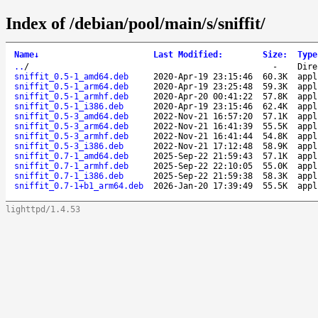
Index of /debian/pool/main/s/sniffit/
Name
↓
Last Modified
:
Size
:
Type
..
/
-
Dire
sniffit_0.5-1_amd64.deb
2020-Apr-19 23:15:46
60.3K
appl
sniffit_0.5-1_arm64.deb
2020-Apr-19 23:25:48
59.3K
appl
sniffit_0.5-1_armhf.deb
2020-Apr-20 00:41:22
57.8K
appl
sniffit_0.5-1_i386.deb
2020-Apr-19 23:15:46
62.4K
appl
sniffit_0.5-3_amd64.deb
2022-Nov-21 16:57:20
57.1K
appl
sniffit_0.5-3_arm64.deb
2022-Nov-21 16:41:39
55.5K
appl
sniffit_0.5-3_armhf.deb
2022-Nov-21 16:41:44
54.8K
appl
sniffit_0.5-3_i386.deb
2022-Nov-21 17:12:48
58.9K
appl
sniffit_0.7-1_amd64.deb
2025-Sep-22 21:59:43
57.1K
appl
sniffit_0.7-1_armhf.deb
2025-Sep-22 22:10:05
55.0K
appl
sniffit_0.7-1_i386.deb
2025-Sep-22 21:59:38
58.3K
appl
sniffit_0.7-1+b1_arm64.deb
2026-Jan-20 17:39:49
55.5K
appl
lighttpd/1.4.53