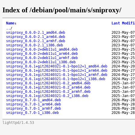
Index of /debian/pool/main/s/sniproxy/
Name
↓
Last Modifi
..
/
sniproxy_0.6.0-2.1_amd64.deb
2023-May-07
sniproxy_0.6.0-2.1_arm64.deb
2023-May-07
sniproxy_0.6.0-2.1_armhf.deb
2023-May-07
sniproxy_0.6.0-2.1_i386.deb
2023-May-07
sniproxy_0.6.0-2+deb11u1_amd64.deb
2023-May-25
sniproxy_0.6.0-2+deb11u1_arm64.deb
2023-May-25
sniproxy_0.6.0-2+deb11u1_armhf.deb
2023-May-25
sniproxy_0.6.0-2+deb11u1_i386.deb
2023-May-25
sniproxy_0.6.1+git20240321-0.1~bpo12+1_amd64.deb
2024-May-20
sniproxy_0.6.1+git20240321-0.1~bpo12+1_arm64.deb
2024-May-27
sniproxy_0.6.1+git20240321-0.1~bpo12+1_armhf.deb
2024-May-27
sniproxy_0.6.1+git20240321-0.1~bpo12+1_i386.deb
2024-May-27
sniproxy_0.6.1+git20240321-0.2_amd64.deb
2025-Jan-07
sniproxy_0.6.1+git20240321-0.2_arm64.deb
2025-Jan-07
sniproxy_0.6.1+git20240321-0.2_armhf.deb
2025-Jan-07
sniproxy_0.6.1+git20240321-0.2_i386.deb
2025-Jan-07
sniproxy_0.7.0-1_amd64.deb
2026-May-28
sniproxy_0.7.0-1_arm64.deb
2026-May-28
sniproxy_0.7.0-1_armhf.deb
2026-May-28
sniproxy_0.7.0-1_i386.deb
2026-May-28
lighttpd/1.4.53