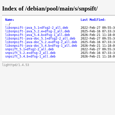
Index of /debian/pool/main/s/snpsift/
Name
↓
Last Modified
:
..
/
libsnpsift-java_5.1+dfsg2-2_all.deb
2022-Feb-27 09:55:3
libsnpsift-java_5.2.e+dfsg-2_all.deb
2025-Feb-16 07:33:3
libsnpsift-java_5.4.b+dfsg-1_all.deb
2026-Feb-21 11:18:0
libsnpsift-java-doc_5.1+dfsg2-2_all.deb
2022-Feb-27 09:55:3
libsnpsift-java-doc_5.2.e+dfsg-2_all.deb
2025-Feb-16 07:33:3
libsnpsift-java-doc_5.4.b+dfsg-1_all.deb
2026-Feb-21 11:18:0
snpsift_5.1+dfsg2-2_all.deb
2022-Feb-27 09:55:3
snpsift_5.2.e+dfsg-2_all.deb
2025-Feb-16 07:33:3
snpsift_5.4.b+dfsg-1_all.deb
2026-Feb-21 11:18:0
lighttpd/1.4.53