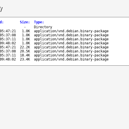
/
d
:
Size
:
Type
:
-
Directory
05:47:21
1.0K
application/vnd.debian.binary-package
05:37:08
1.0K
application/vnd.debian.binary-package
05:37:11
1.0K
application/vnd.debian.binary-package
09:48:02
1.0K
application/vnd.debian.binary-package
05:47:21
22.2K
application/vnd.debian.binary-package
05:37:08
20.5K
application/vnd.debian.binary-package
05:37:11
18.4K
application/vnd.debian.binary-package
09:48:02
23.4K
application/vnd.debian.binary-package