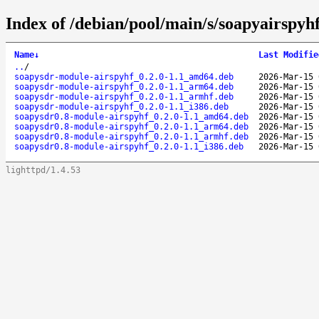
Index of /debian/pool/main/s/soapyairspyhf
Name
↓
Last Modifie
..
/
soapysdr-module-airspyhf_0.2.0-1.1_amd64.deb
2026-Mar-15 
soapysdr-module-airspyhf_0.2.0-1.1_arm64.deb
2026-Mar-15 
soapysdr-module-airspyhf_0.2.0-1.1_armhf.deb
2026-Mar-15 
soapysdr-module-airspyhf_0.2.0-1.1_i386.deb
2026-Mar-15 
soapysdr0.8-module-airspyhf_0.2.0-1.1_amd64.deb
2026-Mar-15 
soapysdr0.8-module-airspyhf_0.2.0-1.1_arm64.deb
2026-Mar-15 
soapysdr0.8-module-airspyhf_0.2.0-1.1_armhf.deb
2026-Mar-15 
soapysdr0.8-module-airspyhf_0.2.0-1.1_i386.deb
2026-Mar-15 
lighttpd/1.4.53