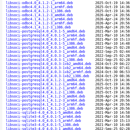
libsoci-odbc4.0_4.1.2-1_arm64.deb
2025-Oct-19 14:36
libsoci-odbc4.0_4.1.2-1_armhf.deb
2025-Oct-19 14:36
libsoci-odbc4.0_4.1.2-1_i386.deb
2025-Oct-19 14:36
libsoci-odbc4.1_4.1.2-3_amd64.deb
2026-Apr-24 20:56
libsoci-odbc4.1_4.1.2-3_arm64.deb
2026-Apr-24 20:56
libsoci-odbc4.1_4.1.2-3_armhf.deb
2026-Apr-24 20:56
libsoci-odbc4.1_4.1.2-3_i386.deb
2026-Apr-24 20:56
libsoci-postgresql4.0_4.0.1-5_amd64.deb
2021-Mar-10 14:58
libsoci-postgresql4.0_4.0.1-5_arm64.deb
2021-Mar-10 14:58
libsoci-postgresql4.0_4.0.1-5_armhf.deb
2021-Mar-10 15:13
libsoci-postgresql4.0_4.0.1-5_i386.deb
2021-Mar-10 14:48
libsoci-postgresql4.0_4.0.3-1_amd64.deb
2022-Sep-25 02:28
libsoci-postgresql4.0_4.0.3-1_arm64.deb
2022-Sep-25 02:44
libsoci-postgresql4.0_4.0.3-1_armhf.deb
2022-Sep-25 02:28
libsoci-postgresql4.0_4.0.3-1_i386.deb
2022-Sep-25 02:28
libsoci-postgresql4.0_4.0.3-1+b2_amd64.deb
2024-Oct-29 04:22
libsoci-postgresql4.0_4.0.3-1+b2_arm64.deb
2024-Nov-02 07:41
libsoci-postgresql4.0_4.0.3-1+b2_armhf.deb
2024-Oct-30 06:53
libsoci-postgresql4.0_4.0.3-1+b2_i386.deb
2024-Oct-29 08:36
libsoci-postgresql4.0_4.1.2-1_amd64.deb
2025-Oct-19 14:36
libsoci-postgresql4.0_4.1.2-1_arm64.deb
2025-Oct-19 14:36
libsoci-postgresql4.0_4.1.2-1_armhf.deb
2025-Oct-19 14:36
libsoci-postgresql4.0_4.1.2-1_i386.deb
2025-Oct-19 14:36
libsoci-postgresql4.1_4.1.2-3_amd64.deb
2026-Apr-24 20:56
libsoci-postgresql4.1_4.1.2-3_arm64.deb
2026-Apr-24 20:56
libsoci-postgresql4.1_4.1.2-3_armhf.deb
2026-Apr-24 20:56
libsoci-postgresql4.1_4.1.2-3_i386.deb
2026-Apr-24 20:56
libsoci-sqlite3-4.0_4.0.1-5_amd64.deb
2021-Mar-10 14:58
libsoci-sqlite3-4.0_4.0.1-5_arm64.deb
2021-Mar-10 14:58
libsoci-sqlite3-4.0_4.0.1-5_armhf.deb
2021-Mar-10 15:13
libsoci-sqlite3-4.0_4.0.1-5_i386.deb
2021-Mar-10 14:48
libsoci-sqlite3-4.0_4.0.3-1_amd64.deb
2022-Sep-25 02:28