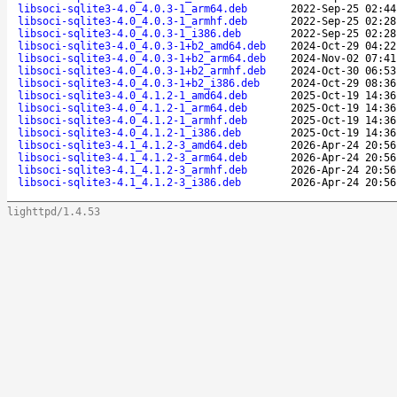
libsoci-sqlite3-4.0_4.0.3-1_arm64.deb
2022-Sep-25 02:44
libsoci-sqlite3-4.0_4.0.3-1_armhf.deb
2022-Sep-25 02:28
libsoci-sqlite3-4.0_4.0.3-1_i386.deb
2022-Sep-25 02:28
libsoci-sqlite3-4.0_4.0.3-1+b2_amd64.deb
2024-Oct-29 04:22
libsoci-sqlite3-4.0_4.0.3-1+b2_arm64.deb
2024-Nov-02 07:41
libsoci-sqlite3-4.0_4.0.3-1+b2_armhf.deb
2024-Oct-30 06:53
libsoci-sqlite3-4.0_4.0.3-1+b2_i386.deb
2024-Oct-29 08:36
libsoci-sqlite3-4.0_4.1.2-1_amd64.deb
2025-Oct-19 14:36
libsoci-sqlite3-4.0_4.1.2-1_arm64.deb
2025-Oct-19 14:36
libsoci-sqlite3-4.0_4.1.2-1_armhf.deb
2025-Oct-19 14:36
libsoci-sqlite3-4.0_4.1.2-1_i386.deb
2025-Oct-19 14:36
libsoci-sqlite3-4.1_4.1.2-3_amd64.deb
2026-Apr-24 20:56
libsoci-sqlite3-4.1_4.1.2-3_arm64.deb
2026-Apr-24 20:56
libsoci-sqlite3-4.1_4.1.2-3_armhf.deb
2026-Apr-24 20:56
libsoci-sqlite3-4.1_4.1.2-3_i386.deb
2026-Apr-24 20:56
lighttpd/1.4.53