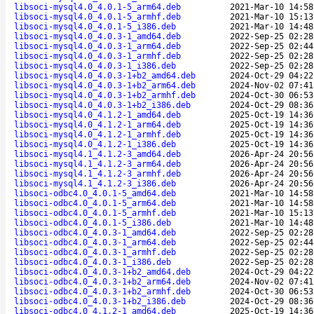
libsoci-mysql4.0_4.0.1-5_arm64.deb
2021-Mar-10 14:58
libsoci-mysql4.0_4.0.1-5_armhf.deb
2021-Mar-10 15:13
libsoci-mysql4.0_4.0.1-5_i386.deb
2021-Mar-10 14:48
libsoci-mysql4.0_4.0.3-1_amd64.deb
2022-Sep-25 02:28
libsoci-mysql4.0_4.0.3-1_arm64.deb
2022-Sep-25 02:44
libsoci-mysql4.0_4.0.3-1_armhf.deb
2022-Sep-25 02:28
libsoci-mysql4.0_4.0.3-1_i386.deb
2022-Sep-25 02:28
libsoci-mysql4.0_4.0.3-1+b2_amd64.deb
2024-Oct-29 04:22
libsoci-mysql4.0_4.0.3-1+b2_arm64.deb
2024-Nov-02 07:41
libsoci-mysql4.0_4.0.3-1+b2_armhf.deb
2024-Oct-30 06:53
libsoci-mysql4.0_4.0.3-1+b2_i386.deb
2024-Oct-29 08:36
libsoci-mysql4.0_4.1.2-1_amd64.deb
2025-Oct-19 14:36
libsoci-mysql4.0_4.1.2-1_arm64.deb
2025-Oct-19 14:36
libsoci-mysql4.0_4.1.2-1_armhf.deb
2025-Oct-19 14:36
libsoci-mysql4.0_4.1.2-1_i386.deb
2025-Oct-19 14:36
libsoci-mysql4.1_4.1.2-3_amd64.deb
2026-Apr-24 20:56
libsoci-mysql4.1_4.1.2-3_arm64.deb
2026-Apr-24 20:56
libsoci-mysql4.1_4.1.2-3_armhf.deb
2026-Apr-24 20:56
libsoci-mysql4.1_4.1.2-3_i386.deb
2026-Apr-24 20:56
libsoci-odbc4.0_4.0.1-5_amd64.deb
2021-Mar-10 14:58
libsoci-odbc4.0_4.0.1-5_arm64.deb
2021-Mar-10 14:58
libsoci-odbc4.0_4.0.1-5_armhf.deb
2021-Mar-10 15:13
libsoci-odbc4.0_4.0.1-5_i386.deb
2021-Mar-10 14:48
libsoci-odbc4.0_4.0.3-1_amd64.deb
2022-Sep-25 02:28
libsoci-odbc4.0_4.0.3-1_arm64.deb
2022-Sep-25 02:44
libsoci-odbc4.0_4.0.3-1_armhf.deb
2022-Sep-25 02:28
libsoci-odbc4.0_4.0.3-1_i386.deb
2022-Sep-25 02:28
libsoci-odbc4.0_4.0.3-1+b2_amd64.deb
2024-Oct-29 04:22
libsoci-odbc4.0_4.0.3-1+b2_arm64.deb
2024-Nov-02 07:41
libsoci-odbc4.0_4.0.3-1+b2_armhf.deb
2024-Oct-30 06:53
libsoci-odbc4.0_4.0.3-1+b2_i386.deb
2024-Oct-29 08:36
libsoci-odbc4.0_4.1.2-1_amd64.deb
2025-Oct-19 14:36