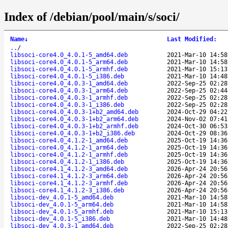
Index of /debian/pool/main/s/soci/
Name
↓
Last Modified
:
..
/
libsoci-core4.0_4.0.1-5_amd64.deb
2021-Mar-10 14:58
libsoci-core4.0_4.0.1-5_arm64.deb
2021-Mar-10 14:58
libsoci-core4.0_4.0.1-5_armhf.deb
2021-Mar-10 15:13
libsoci-core4.0_4.0.1-5_i386.deb
2021-Mar-10 14:48
libsoci-core4.0_4.0.3-1_amd64.deb
2022-Sep-25 02:28
libsoci-core4.0_4.0.3-1_arm64.deb
2022-Sep-25 02:44
libsoci-core4.0_4.0.3-1_armhf.deb
2022-Sep-25 02:28
libsoci-core4.0_4.0.3-1_i386.deb
2022-Sep-25 02:28
libsoci-core4.0_4.0.3-1+b2_amd64.deb
2024-Oct-29 04:22
libsoci-core4.0_4.0.3-1+b2_arm64.deb
2024-Nov-02 07:41
libsoci-core4.0_4.0.3-1+b2_armhf.deb
2024-Oct-30 06:53
libsoci-core4.0_4.0.3-1+b2_i386.deb
2024-Oct-29 08:36
libsoci-core4.0_4.1.2-1_amd64.deb
2025-Oct-19 14:36
libsoci-core4.0_4.1.2-1_arm64.deb
2025-Oct-19 14:36
libsoci-core4.0_4.1.2-1_armhf.deb
2025-Oct-19 14:36
libsoci-core4.0_4.1.2-1_i386.deb
2025-Oct-19 14:36
libsoci-core4.1_4.1.2-3_amd64.deb
2026-Apr-24 20:56
libsoci-core4.1_4.1.2-3_arm64.deb
2026-Apr-24 20:56
libsoci-core4.1_4.1.2-3_armhf.deb
2026-Apr-24 20:56
libsoci-core4.1_4.1.2-3_i386.deb
2026-Apr-24 20:56
libsoci-dev_4.0.1-5_amd64.deb
2021-Mar-10 14:58
libsoci-dev_4.0.1-5_arm64.deb
2021-Mar-10 14:58
libsoci-dev_4.0.1-5_armhf.deb
2021-Mar-10 15:13
libsoci-dev_4.0.1-5_i386.deb
2021-Mar-10 14:48
libsoci-dev_4.0.3-1_amd64.deb
2022-Sep-25 02:28