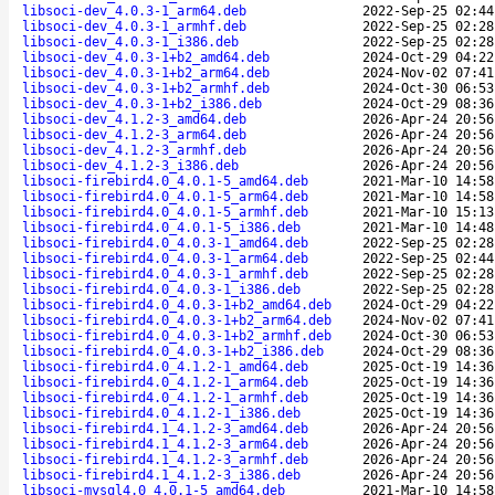
libsoci-dev_4.0.3-1_arm64.deb
2022-Sep-25 02:44
libsoci-dev_4.0.3-1_armhf.deb
2022-Sep-25 02:28
libsoci-dev_4.0.3-1_i386.deb
2022-Sep-25 02:28
libsoci-dev_4.0.3-1+b2_amd64.deb
2024-Oct-29 04:22
libsoci-dev_4.0.3-1+b2_arm64.deb
2024-Nov-02 07:41
libsoci-dev_4.0.3-1+b2_armhf.deb
2024-Oct-30 06:53
libsoci-dev_4.0.3-1+b2_i386.deb
2024-Oct-29 08:36
libsoci-dev_4.1.2-3_amd64.deb
2026-Apr-24 20:56
libsoci-dev_4.1.2-3_arm64.deb
2026-Apr-24 20:56
libsoci-dev_4.1.2-3_armhf.deb
2026-Apr-24 20:56
libsoci-dev_4.1.2-3_i386.deb
2026-Apr-24 20:56
libsoci-firebird4.0_4.0.1-5_amd64.deb
2021-Mar-10 14:58
libsoci-firebird4.0_4.0.1-5_arm64.deb
2021-Mar-10 14:58
libsoci-firebird4.0_4.0.1-5_armhf.deb
2021-Mar-10 15:13
libsoci-firebird4.0_4.0.1-5_i386.deb
2021-Mar-10 14:48
libsoci-firebird4.0_4.0.3-1_amd64.deb
2022-Sep-25 02:28
libsoci-firebird4.0_4.0.3-1_arm64.deb
2022-Sep-25 02:44
libsoci-firebird4.0_4.0.3-1_armhf.deb
2022-Sep-25 02:28
libsoci-firebird4.0_4.0.3-1_i386.deb
2022-Sep-25 02:28
libsoci-firebird4.0_4.0.3-1+b2_amd64.deb
2024-Oct-29 04:22
libsoci-firebird4.0_4.0.3-1+b2_arm64.deb
2024-Nov-02 07:41
libsoci-firebird4.0_4.0.3-1+b2_armhf.deb
2024-Oct-30 06:53
libsoci-firebird4.0_4.0.3-1+b2_i386.deb
2024-Oct-29 08:36
libsoci-firebird4.0_4.1.2-1_amd64.deb
2025-Oct-19 14:36
libsoci-firebird4.0_4.1.2-1_arm64.deb
2025-Oct-19 14:36
libsoci-firebird4.0_4.1.2-1_armhf.deb
2025-Oct-19 14:36
libsoci-firebird4.0_4.1.2-1_i386.deb
2025-Oct-19 14:36
libsoci-firebird4.1_4.1.2-3_amd64.deb
2026-Apr-24 20:56
libsoci-firebird4.1_4.1.2-3_arm64.deb
2026-Apr-24 20:56
libsoci-firebird4.1_4.1.2-3_armhf.deb
2026-Apr-24 20:56
libsoci-firebird4.1_4.1.2-3_i386.deb
2026-Apr-24 20:56
libsoci-mysql4.0_4.0.1-5_amd64.deb
2021-Mar-10 14:58