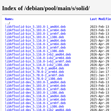
Index of /debian/pool/main/s/solid/
Name
↓
Last Modifie
..
/
libkf5solid-bin_5.103.0-1_amd64.deb
2023-Feb-13 
libkf5solid-bin_5.103.0-1_arm64.deb
2023-Feb-13 
libkf5solid-bin_5.103.0-1_armhf.deb
2023-Feb-13 
libkf5solid-bin_5.103.0-1_i386.deb
2023-Feb-13 
libkf5solid-bin_5.116.0-1_amd64.deb
2025-Apr-20 
libkf5solid-bin_5.116.0-1_arm64.deb
2025-Apr-20 
libkf5solid-bin_5.116.0-1_armhf.deb
2025-Apr-20 
libkf5solid-bin_5.116.0-1_i386.deb
2025-Apr-20 
libkf5solid-bin_5.116.0-1+b2_amd64.deb
2026-Apr-29 
libkf5solid-bin_5.116.0-1+b2_arm64.deb
2026-Apr-29 
libkf5solid-bin_5.116.0-1+b2_armhf.deb
2026-Apr-29 
libkf5solid-bin_5.116.0-1+b2_i386.deb
2026-Apr-29 
libkf5solid-bin_5.78.0-2_amd64.deb
2021-Jan-17 
libkf5solid-bin_5.78.0-2_arm64.deb
2021-Jan-17 
libkf5solid-bin_5.78.0-2_armhf.deb
2021-Jan-17 
libkf5solid-bin_5.78.0-2_i386.deb
2021-Jan-17 
libkf5solid-dev_5.103.0-1_amd64.deb
2023-Feb-13 
libkf5solid-dev_5.103.0-1_arm64.deb
2023-Feb-13 
libkf5solid-dev_5.103.0-1_armhf.deb
2023-Feb-13 
libkf5solid-dev_5.103.0-1_i386.deb
2023-Feb-13 
libkf5solid-dev_5.116.0-1_amd64.deb
2025-Apr-20 
libkf5solid-dev_5.116.0-1_arm64.deb
2025-Apr-20 
libkf5solid-dev_5.116.0-1_armhf.deb
2025-Apr-20 
libkf5solid-dev_5.116.0-1_i386.deb
2025-Apr-20 
libkf5solid-dev_5.116.0-1+b2_amd64.deb
2026-Apr-29 