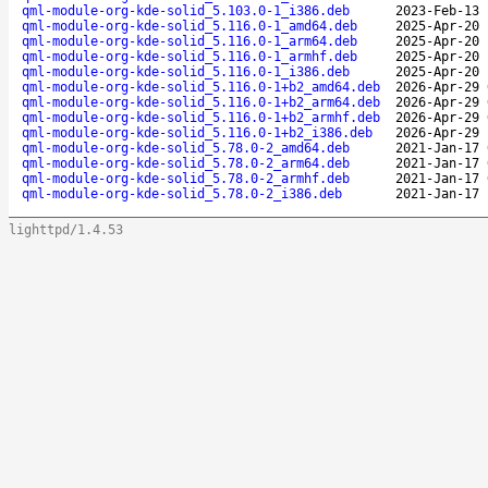
qml-module-org-kde-solid_5.103.0-1_i386.deb
2023-Feb-13 
qml-module-org-kde-solid_5.116.0-1_amd64.deb
2025-Apr-20 
qml-module-org-kde-solid_5.116.0-1_arm64.deb
2025-Apr-20 
qml-module-org-kde-solid_5.116.0-1_armhf.deb
2025-Apr-20 
qml-module-org-kde-solid_5.116.0-1_i386.deb
2025-Apr-20 
qml-module-org-kde-solid_5.116.0-1+b2_amd64.deb
2026-Apr-29 
qml-module-org-kde-solid_5.116.0-1+b2_arm64.deb
2026-Apr-29 
qml-module-org-kde-solid_5.116.0-1+b2_armhf.deb
2026-Apr-29 
qml-module-org-kde-solid_5.116.0-1+b2_i386.deb
2026-Apr-29 
qml-module-org-kde-solid_5.78.0-2_amd64.deb
2021-Jan-17 
qml-module-org-kde-solid_5.78.0-2_arm64.deb
2021-Jan-17 
qml-module-org-kde-solid_5.78.0-2_armhf.deb
2021-Jan-17 
qml-module-org-kde-solid_5.78.0-2_i386.deb
2021-Jan-17 
lighttpd/1.4.53