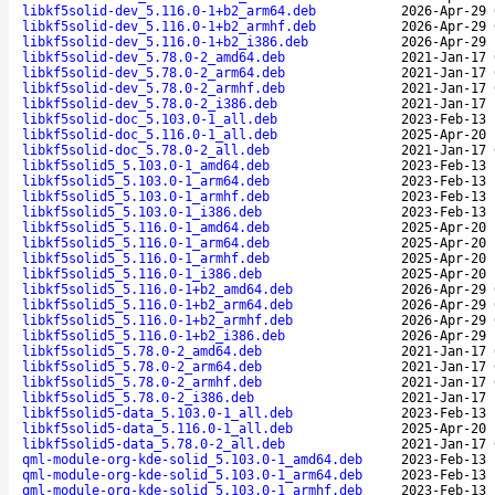
libkf5solid-dev_5.116.0-1+b2_arm64.deb
2026-Apr-29 
libkf5solid-dev_5.116.0-1+b2_armhf.deb
2026-Apr-29 
libkf5solid-dev_5.116.0-1+b2_i386.deb
2026-Apr-29 
libkf5solid-dev_5.78.0-2_amd64.deb
2021-Jan-17 
libkf5solid-dev_5.78.0-2_arm64.deb
2021-Jan-17 
libkf5solid-dev_5.78.0-2_armhf.deb
2021-Jan-17 
libkf5solid-dev_5.78.0-2_i386.deb
2021-Jan-17 
libkf5solid-doc_5.103.0-1_all.deb
2023-Feb-13 
libkf5solid-doc_5.116.0-1_all.deb
2025-Apr-20 
libkf5solid-doc_5.78.0-2_all.deb
2021-Jan-17 
libkf5solid5_5.103.0-1_amd64.deb
2023-Feb-13 
libkf5solid5_5.103.0-1_arm64.deb
2023-Feb-13 
libkf5solid5_5.103.0-1_armhf.deb
2023-Feb-13 
libkf5solid5_5.103.0-1_i386.deb
2023-Feb-13 
libkf5solid5_5.116.0-1_amd64.deb
2025-Apr-20 
libkf5solid5_5.116.0-1_arm64.deb
2025-Apr-20 
libkf5solid5_5.116.0-1_armhf.deb
2025-Apr-20 
libkf5solid5_5.116.0-1_i386.deb
2025-Apr-20 
libkf5solid5_5.116.0-1+b2_amd64.deb
2026-Apr-29 
libkf5solid5_5.116.0-1+b2_arm64.deb
2026-Apr-29 
libkf5solid5_5.116.0-1+b2_armhf.deb
2026-Apr-29 
libkf5solid5_5.116.0-1+b2_i386.deb
2026-Apr-29 
libkf5solid5_5.78.0-2_amd64.deb
2021-Jan-17 
libkf5solid5_5.78.0-2_arm64.deb
2021-Jan-17 
libkf5solid5_5.78.0-2_armhf.deb
2021-Jan-17 
libkf5solid5_5.78.0-2_i386.deb
2021-Jan-17 
libkf5solid5-data_5.103.0-1_all.deb
2023-Feb-13 
libkf5solid5-data_5.116.0-1_all.deb
2025-Apr-20 
libkf5solid5-data_5.78.0-2_all.deb
2021-Jan-17 
qml-module-org-kde-solid_5.103.0-1_amd64.deb
2023-Feb-13 
qml-module-org-kde-solid_5.103.0-1_arm64.deb
2023-Feb-13 
qml-module-org-kde-solid_5.103.0-1_armhf.deb
2023-Feb-13 