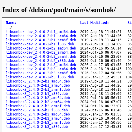
Index of /debian/pool/main/s/sombok/
Name
↓
Last Modified
:
Si
..
/
libsombok-dev_2.4.0-2+b1_amd64.deb
2019-Aug-18 11:44:21
83
libsombok-dev_2.4.0-2+b1_arm64.deb
2019-Aug-18 11:44:26
82
libsombok-dev_2.4.0-2+b1_armhf.deb
2019-Aug-18 11:44:15
79
libsombok-dev_2.4.0-2+b1_i386.deb
2019-Aug-18 11:34:09
85
libsombok-dev_2.4.0-2+b2_amd64.deb
2024-Oct-16 05:56:14
92
libsombok-dev_2.4.0-2+b2_arm64.deb
2024-Oct-16 06:07:07
91
libsombok-dev_2.4.0-2+b2_armhf.deb
2024-Oct-16 06:23:07
88
libsombok-dev_2.4.0-2+b2_i386.deb
2024-Oct-16 06:01:46
94
libsombok-dev_2.4.0-2+b3_amd64.deb
2026-Jan-17 05:01:53
101
libsombok-dev_2.4.0-2+b3_arm64.deb
2026-Jan-16 19:44:45
100
libsombok-dev_2.4.0-2+b3_armhf.deb
2026-Jan-17 04:50:56
97
libsombok-dev_2.4.0-2+b3_i386.deb
2026-Jan-17 12:45:31
104
libsombok3_2.4.0-2+b1_amd64.deb
2019-Aug-18 11:44:21
30
libsombok3_2.4.0-2+b1_arm64.deb
2019-Aug-18 11:44:26
29
libsombok3_2.4.0-2+b1_armhf.deb
2019-Aug-18 11:44:15
26
libsombok3_2.4.0-2+b1_i386.deb
2019-Aug-18 11:34:09
32
libsombok3_2.4.0-2+b2_amd64.deb
2024-Oct-16 05:56:14
31
libsombok3_2.4.0-2+b2_arm64.deb
2024-Oct-16 06:07:07
29
libsombok3_2.4.0-2+b2_armhf.deb
2024-Oct-16 06:23:07
26
libsombok3_2.4.0-2+b2_i386.deb
2024-Oct-16 06:01:46
32
libsombok3_2.4.0-2+b3_amd64.deb
2026-Jan-17 05:01:53
31
libsombok3_2.4.0-2+b3_arm64.deb
2026-Jan-16 19:44:45
29
libsombok3_2.4.0-2+b3_armhf.deb
2026-Jan-17 04:50:56
27
libsombok3_2.4.0-2+b3_i386.deb
2026-Jan-17 12:45:31
33