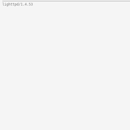
lighttpd/1.4.53