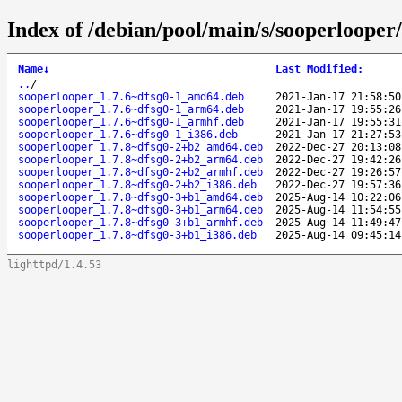
Index of /debian/pool/main/s/sooperlooper/
Name
↓
Last Modified
:
..
/
sooperlooper_1.7.6~dfsg0-1_amd64.deb
2021-Jan-17 21:58:50
sooperlooper_1.7.6~dfsg0-1_arm64.deb
2021-Jan-17 19:55:26
sooperlooper_1.7.6~dfsg0-1_armhf.deb
2021-Jan-17 19:55:31
sooperlooper_1.7.6~dfsg0-1_i386.deb
2021-Jan-17 21:27:53
sooperlooper_1.7.8~dfsg0-2+b2_amd64.deb
2022-Dec-27 20:13:08
sooperlooper_1.7.8~dfsg0-2+b2_arm64.deb
2022-Dec-27 19:42:26
sooperlooper_1.7.8~dfsg0-2+b2_armhf.deb
2022-Dec-27 19:26:57
sooperlooper_1.7.8~dfsg0-2+b2_i386.deb
2022-Dec-27 19:57:36
sooperlooper_1.7.8~dfsg0-3+b1_amd64.deb
2025-Aug-14 10:22:06
sooperlooper_1.7.8~dfsg0-3+b1_arm64.deb
2025-Aug-14 11:54:55
sooperlooper_1.7.8~dfsg0-3+b1_armhf.deb
2025-Aug-14 11:49:47
sooperlooper_1.7.8~dfsg0-3+b1_i386.deb
2025-Aug-14 09:45:14
lighttpd/1.4.53