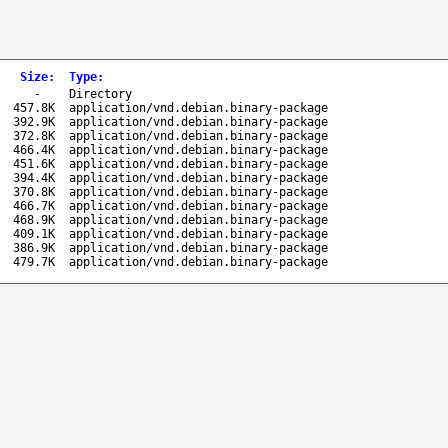
Size
:
Type
:
-
Directory
457.8K
application/vnd.debian.binary-package
392.9K
application/vnd.debian.binary-package
372.8K
application/vnd.debian.binary-package
466.4K
application/vnd.debian.binary-package
451.6K
application/vnd.debian.binary-package
394.4K
application/vnd.debian.binary-package
370.8K
application/vnd.debian.binary-package
466.7K
application/vnd.debian.binary-package
468.9K
application/vnd.debian.binary-package
409.1K
application/vnd.debian.binary-package
386.9K
application/vnd.debian.binary-package
479.7K
application/vnd.debian.binary-package