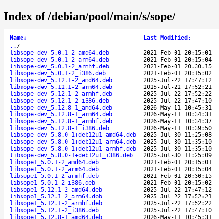
Index of /debian/pool/main/s/sope/
Name
↓
Last Modified
:
..
/
libsope-dev_5.0.1-2_amd64.deb
2021-Feb-01 20:15:01
libsope-dev_5.0.1-2_arm64.deb
2021-Feb-01 20:15:04
libsope-dev_5.0.1-2_armhf.deb
2021-Feb-01 20:30:15
libsope-dev_5.0.1-2_i386.deb
2021-Feb-01 20:15:02
libsope-dev_5.12.1-2_amd64.deb
2025-Jul-22 17:47:12
libsope-dev_5.12.1-2_arm64.deb
2025-Jul-22 17:52:21
libsope-dev_5.12.1-2_armhf.deb
2025-Jul-22 17:52:22
libsope-dev_5.12.1-2_i386.deb
2025-Jul-22 17:47:10
libsope-dev_5.12.8-1_amd64.deb
2026-May-11 10:45:31
libsope-dev_5.12.8-1_arm64.deb
2026-May-11 10:34:31
libsope-dev_5.12.8-1_armhf.deb
2026-May-11 10:34:37
libsope-dev_5.12.8-1_i386.deb
2026-May-11 10:39:50
libsope-dev_5.8.0-1+deb12u1_amd64.deb
2025-Jul-30 11:25:08
libsope-dev_5.8.0-1+deb12u1_arm64.deb
2025-Jul-30 11:35:10
libsope-dev_5.8.0-1+deb12u1_armhf.deb
2025-Jul-30 11:35:10
libsope-dev_5.8.0-1+deb12u1_i386.deb
2025-Jul-30 11:25:09
libsope1_5.0.1-2_amd64.deb
2021-Feb-01 20:15:01
libsope1_5.0.1-2_arm64.deb
2021-Feb-01 20:15:04
libsope1_5.0.1-2_armhf.deb
2021-Feb-01 20:30:15
libsope1_5.0.1-2_i386.deb
2021-Feb-01 20:15:02
libsope1_5.12.1-2_amd64.deb
2025-Jul-22 17:47:12
libsope1_5.12.1-2_arm64.deb
2025-Jul-22 17:52:21
libsope1_5.12.1-2_armhf.deb
2025-Jul-22 17:52:22
libsope1_5.12.1-2_i386.deb
2025-Jul-22 17:47:10
libsope1_5.12.8-1_amd64.deb
2026-May-11 10:45:31