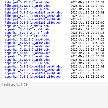
libsope1_5.12.8-1_arm64.deb
2026-May-11 10:34:31
libsope1_5.12.8-1_armhf.deb
2026-May-11 10:34:37
libsope1_5.12.8-1_i386.deb
2026-May-11 10:39:50
libsope1_5.8.0-1+deb12u1_amd64.deb
2025-Jul-30 11:25:08
libsope1_5.8.0-1+deb12u1_arm64.deb
2025-Jul-30 11:35:10
libsope1_5.8.0-1+deb12u1_armhf.deb
2025-Jul-30 11:35:10
libsope1_5.8.0-1+deb12u1_i386.deb
2025-Jul-30 11:25:09
sope-bin_5.0.1-2_amd64.deb
2021-Feb-01 20:15:01
sope-bin_5.0.1-2_arm64.deb
2021-Feb-01 20:15:04
sope-bin_5.0.1-2_armhf.deb
2021-Feb-01 20:30:15
sope-bin_5.0.1-2_i386.deb
2021-Feb-01 20:15:02
sope-bin_5.12.1-2_amd64.deb
2025-Jul-22 17:47:12
sope-bin_5.12.1-2_arm64.deb
2025-Jul-22 17:52:21
sope-bin_5.12.1-2_armhf.deb
2025-Jul-22 17:52:22
sope-bin_5.12.1-2_i386.deb
2025-Jul-22 17:47:10
sope-bin_5.12.8-1_amd64.deb
2026-May-11 10:45:31
sope-bin_5.12.8-1_arm64.deb
2026-May-11 10:34:31
sope-bin_5.12.8-1_armhf.deb
2026-May-11 10:34:37
sope-bin_5.12.8-1_i386.deb
2026-May-11 10:39:50
sope-bin_5.8.0-1+deb12u1_amd64.deb
2025-Jul-30 11:25:08
sope-bin_5.8.0-1+deb12u1_arm64.deb
2025-Jul-30 11:35:10
sope-bin_5.8.0-1+deb12u1_armhf.deb
2025-Jul-30 11:35:10
sope-bin_5.8.0-1+deb12u1_i386.deb
2025-Jul-30 11:25:09
lighttpd/1.4.53