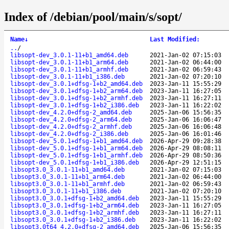
Index of /debian/pool/main/s/sopt/
Name
↓
Last Modified
:
..
/
libsopt-dev_3.0.1-11+b1_amd64.deb
2021-Jan-02 07:15:03
libsopt-dev_3.0.1-11+b1_arm64.deb
2021-Jan-02 06:44:00
libsopt-dev_3.0.1-11+b1_armhf.deb
2021-Jan-02 06:59:43
libsopt-dev_3.0.1-11+b1_i386.deb
2021-Jan-02 07:20:10
libsopt-dev_3.0.1+dfsg-1+b2_amd64.deb
2023-Jan-11 15:55:29
libsopt-dev_3.0.1+dfsg-1+b2_arm64.deb
2023-Jan-11 16:27:05
libsopt-dev_3.0.1+dfsg-1+b2_armhf.deb
2023-Jan-11 16:27:11
libsopt-dev_3.0.1+dfsg-1+b2_i386.deb
2023-Jan-11 16:22:02
libsopt-dev_4.2.0+dfsg-2_amd64.deb
2025-Jan-06 15:56:35
libsopt-dev_4.2.0+dfsg-2_arm64.deb
2025-Jan-06 16:06:47
libsopt-dev_4.2.0+dfsg-2_armhf.deb
2025-Jan-06 16:06:48
libsopt-dev_4.2.0+dfsg-2_i386.deb
2025-Jan-06 16:01:46
libsopt-dev_5.0.1+dfsg-1+b1_amd64.deb
2026-Apr-29 09:28:38
libsopt-dev_5.0.1+dfsg-1+b1_arm64.deb
2026-Apr-29 08:08:11
libsopt-dev_5.0.1+dfsg-1+b1_armhf.deb
2026-Apr-29 08:50:36
libsopt-dev_5.0.1+dfsg-1+b1_i386.deb
2026-Apr-29 12:51:15
libsopt3.0_3.0.1-11+b1_amd64.deb
2021-Jan-02 07:15:03
libsopt3.0_3.0.1-11+b1_arm64.deb
2021-Jan-02 06:44:00
libsopt3.0_3.0.1-11+b1_armhf.deb
2021-Jan-02 06:59:43
libsopt3.0_3.0.1-11+b1_i386.deb
2021-Jan-02 07:20:10
libsopt3.0_3.0.1+dfsg-1+b2_amd64.deb
2023-Jan-11 15:55:29
libsopt3.0_3.0.1+dfsg-1+b2_arm64.deb
2023-Jan-11 16:27:05
libsopt3.0_3.0.1+dfsg-1+b2_armhf.deb
2023-Jan-11 16:27:11
libsopt3.0_3.0.1+dfsg-1+b2_i386.deb
2023-Jan-11 16:22:02
libsopt3.0t64_4.2.0+dfsg-2_amd64.deb
2025-Jan-06 15:56:35