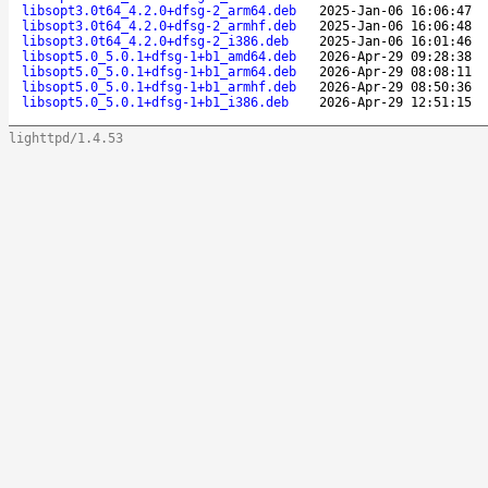
libsopt3.0t64_4.2.0+dfsg-2_arm64.deb
2025-Jan-06 16:06:47
libsopt3.0t64_4.2.0+dfsg-2_armhf.deb
2025-Jan-06 16:06:48
libsopt3.0t64_4.2.0+dfsg-2_i386.deb
2025-Jan-06 16:01:46
libsopt5.0_5.0.1+dfsg-1+b1_amd64.deb
2026-Apr-29 09:28:38
libsopt5.0_5.0.1+dfsg-1+b1_arm64.deb
2026-Apr-29 08:08:11
libsopt5.0_5.0.1+dfsg-1+b1_armhf.deb
2026-Apr-29 08:50:36
libsopt5.0_5.0.1+dfsg-1+b1_i386.deb
2026-Apr-29 12:51:15
lighttpd/1.4.53