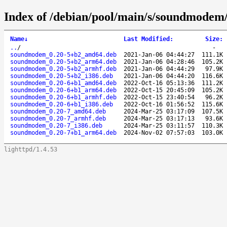
Index of /debian/pool/main/s/soundmodem
Name
↓
Last Modified
:
Size
:
..
/
-
soundmodem_0.20-5+b2_amd64.deb
2021-Jan-06 04:44:27
111.1K
soundmodem_0.20-5+b2_arm64.deb
2021-Jan-06 04:28:46
105.2K
soundmodem_0.20-5+b2_armhf.deb
2021-Jan-06 04:44:29
97.9K
soundmodem_0.20-5+b2_i386.deb
2021-Jan-06 04:44:20
116.6K
soundmodem_0.20-6+b1_amd64.deb
2022-Oct-16 05:13:36
111.2K
soundmodem_0.20-6+b1_arm64.deb
2022-Oct-15 20:45:09
105.2K
soundmodem_0.20-6+b1_armhf.deb
2022-Oct-15 23:40:54
96.2K
soundmodem_0.20-6+b1_i386.deb
2022-Oct-16 01:56:52
115.6K
soundmodem_0.20-7_amd64.deb
2024-Mar-25 03:17:09
107.5K
soundmodem_0.20-7_armhf.deb
2024-Mar-25 03:17:13
93.6K
soundmodem_0.20-7_i386.deb
2024-Mar-25 03:11:57
110.3K
soundmodem_0.20-7+b1_arm64.deb
2024-Nov-02 07:57:03
103.0K
lighttpd/1.4.53