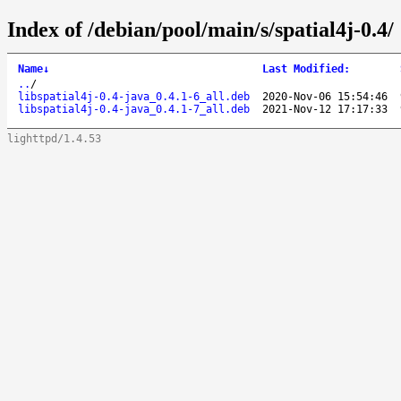
Index of /debian/pool/main/s/spatial4j-0.4/
Name
↓
Last Modified
:
..
/
libspatial4j-0.4-java_0.4.1-6_all.deb
2020-Nov-06 15:54:46
libspatial4j-0.4-java_0.4.1-7_all.deb
2021-Nov-12 17:17:33
lighttpd/1.4.53