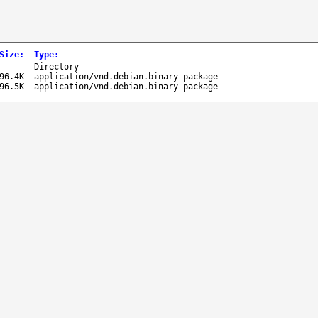
Size
:
Type
:
-
Directory
96.4K
application/vnd.debian.binary-package
96.5K
application/vnd.debian.binary-package