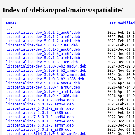
Index of /debian/pool/main/s/spatialite/
Name
↓
Last Modified
..
/
libspatialite-dev_5.0.1-2_amd64.deb
2021-Feb-13 1
libspatialite-dev_5.0.1-2_arm64.deb
2021-Feb-13 1
libspatialite-dev_5.0.1-2_armhf.deb
2021-Feb-13 1
libspatialite-dev_5.0.1-2_i386.deb
2021-Feb-13 1
libspatialite-dev_5.0.1-3_amd64.deb
2022-Dec-01 1
libspatialite-dev_5.0.1-3_arm64.deb
2022-Dec-01 1
libspatialite-dev_5.0.1-3_armhf.deb
2022-Dec-01 1
libspatialite-dev_5.0.1-3_i386.deb
2022-Dec-01 1
libspatialite-dev_5.1.0-3+b2_amd64.deb
2024-Oct-29 0
libspatialite-dev_5.1.0-3+b2_arm64.deb
2024-Nov-02 0
libspatialite-dev_5.1.0-3+b2_armhf.deb
2024-Oct-30 0
libspatialite-dev_5.1.0-3+b2_i386.deb
2024-Oct-29 0
libspatialite-dev_5.1.0-4_amd64.deb
2026-Apr-14 0
libspatialite-dev_5.1.0-4_arm64.deb
2026-Apr-14 0
libspatialite-dev_5.1.0-4_armhf.deb
2026-Apr-14 0
libspatialite-dev_5.1.0-4_i386.deb
2026-Apr-14 0
libspatialite7_5.0.1-2_amd64.deb
2021-Feb-13 1
libspatialite7_5.0.1-2_arm64.deb
2021-Feb-13 1
libspatialite7_5.0.1-2_armhf.deb
2021-Feb-13 1
libspatialite7_5.0.1-2_i386.deb
2021-Feb-13 1
libspatialite7_5.0.1-3_amd64.deb
2022-Dec-01 1
libspatialite7_5.0.1-3_arm64.deb
2022-Dec-01 1
libspatialite7_5.0.1-3_armhf.deb
2022-Dec-01 1
libspatialite7_5.0.1-3_i386.deb
2022-Dec-01 1
libspatialite8t64_5.1.0-3+b2_amd64.deb
2024-Oct-29 0