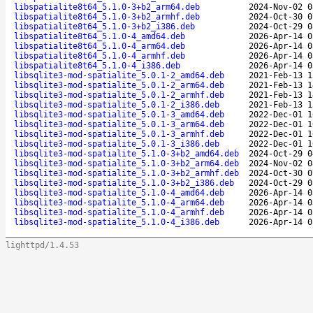
libspatialite8t64_5.1.0-3+b2_arm64.deb
2024-Nov-02 0
libspatialite8t64_5.1.0-3+b2_armhf.deb
2024-Oct-30 0
libspatialite8t64_5.1.0-3+b2_i386.deb
2024-Oct-29 0
libspatialite8t64_5.1.0-4_amd64.deb
2026-Apr-14 0
libspatialite8t64_5.1.0-4_arm64.deb
2026-Apr-14 0
libspatialite8t64_5.1.0-4_armhf.deb
2026-Apr-14 0
libspatialite8t64_5.1.0-4_i386.deb
2026-Apr-14 0
libsqlite3-mod-spatialite_5.0.1-2_amd64.deb
2021-Feb-13 1
libsqlite3-mod-spatialite_5.0.1-2_arm64.deb
2021-Feb-13 1
libsqlite3-mod-spatialite_5.0.1-2_armhf.deb
2021-Feb-13 1
libsqlite3-mod-spatialite_5.0.1-2_i386.deb
2021-Feb-13 1
libsqlite3-mod-spatialite_5.0.1-3_amd64.deb
2022-Dec-01 1
libsqlite3-mod-spatialite_5.0.1-3_arm64.deb
2022-Dec-01 1
libsqlite3-mod-spatialite_5.0.1-3_armhf.deb
2022-Dec-01 1
libsqlite3-mod-spatialite_5.0.1-3_i386.deb
2022-Dec-01 1
libsqlite3-mod-spatialite_5.1.0-3+b2_amd64.deb
2024-Oct-29 0
libsqlite3-mod-spatialite_5.1.0-3+b2_arm64.deb
2024-Nov-02 0
libsqlite3-mod-spatialite_5.1.0-3+b2_armhf.deb
2024-Oct-30 0
libsqlite3-mod-spatialite_5.1.0-3+b2_i386.deb
2024-Oct-29 0
libsqlite3-mod-spatialite_5.1.0-4_amd64.deb
2026-Apr-14 0
libsqlite3-mod-spatialite_5.1.0-4_arm64.deb
2026-Apr-14 0
libsqlite3-mod-spatialite_5.1.0-4_armhf.deb
2026-Apr-14 0
libsqlite3-mod-spatialite_5.1.0-4_i386.deb
2026-Apr-14 0
lighttpd/1.4.53